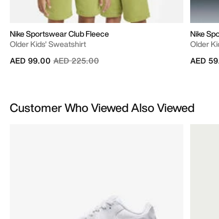
Nike Sportswear Club Fleece
Nike Spo
Older Kids' Sweatshirt
Older Kid
Price reduced from
to
AED 99.00
AED 225.00
AED 59
Customer Who Viewed Also Viewed