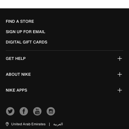
FIND A STORE
SIGN UP FOR EMAIL
DIGITAL GIFT CARDS
GET HELP
ABOUT NIKE
NIKE APPS
United Arab Emirates
|
العربية