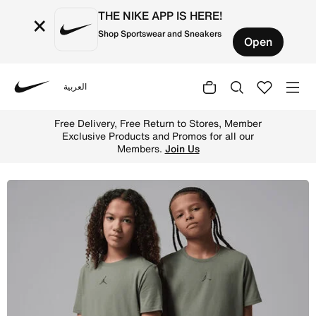
THE NIKE APP IS HERE!
×
Shop Sportswear and Sneakers
Open
العربية
Nike
Shop Jordan Dri-FIT Sport Older Kids' Core T-Shirt - Vin
Free Delivery, Free Return to Stores, Member
Exclusive Products and Promos for all our
Members.
Join Us