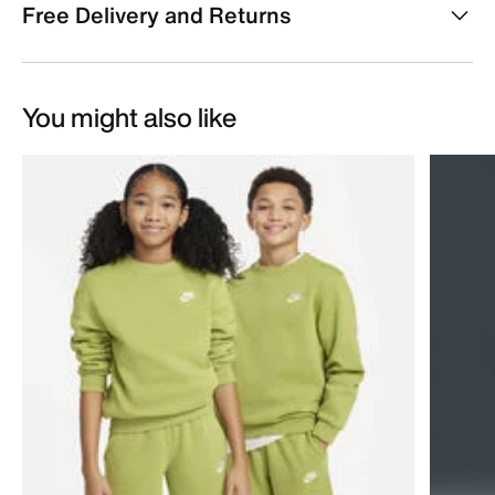
Free Delivery and Returns
You might also like