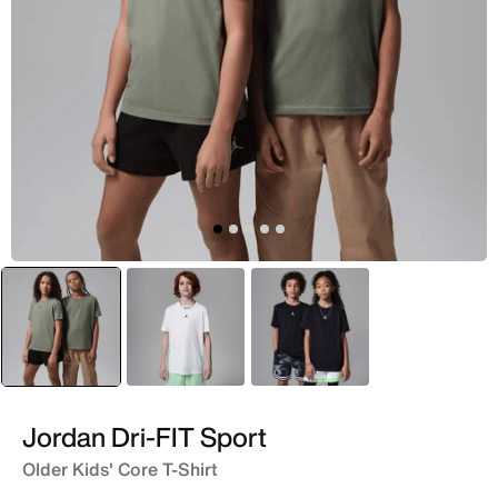
selected
Green
Black
Black
Jordan Dri-FIT Sport
Older Kids' Core T-Shirt