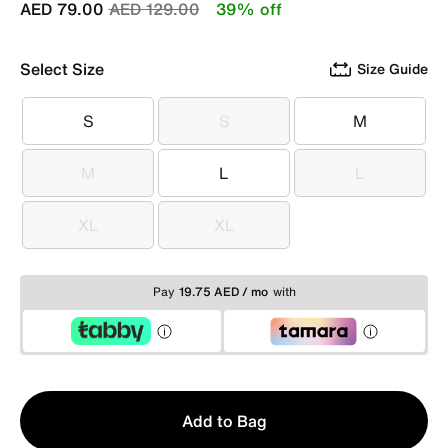
Price reduced from
to
AED 79.00
AED 129.00
39% off
Select Size
Size Guide
S
S
M
S
S
M
M
L
L
M
L
L
XL
XL
XL
XL
Pay
19.75 AED / mo
with
Qty
Add to Bag
1