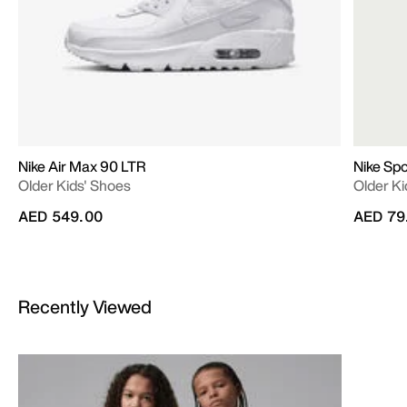
Nike Air Max 90 LTR
Nike Sp
Older Kids' Shoes
Older Ki
AED 549.00
AED 79
Recently Viewed