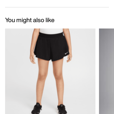
You might also like