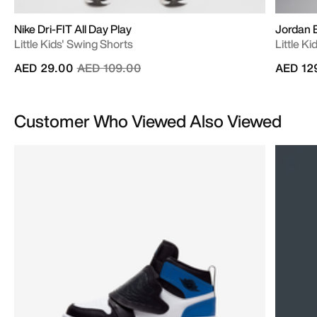
Nike Dri-FIT All Day Play
Jordan B
Little Kids' Swing Shorts
Little K
Price reduced from
to
AED 29.00
AED 109.00
AED 12
Customer Who Viewed Also Viewed