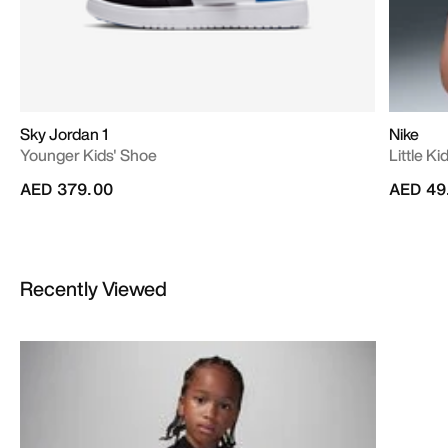
Sky Jordan 1
Nike
Younger Kids' Shoe
Little Ki
AED 379.00
AED 49
Recently Viewed