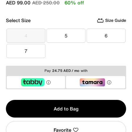
Price reduced from
to
AED 99.00
AED 250.00
60% off
Select Size
Size Guide
4
5
6
4
5
6
7
7
Pay
24.75 AED / mo
with
Qty
Add to Bag
1
Favorite