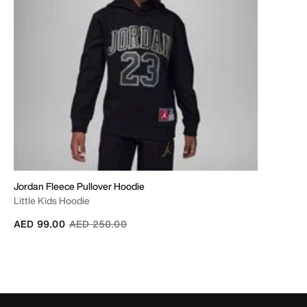
Jordan Fleece Pullover Hoodie
Little Kids Hoodie
Price reduced from
to
AED 99.00
AED 250.00