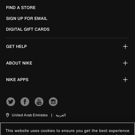
FIND A STORE
SIGN UP FOR EMAIL
DIGITAL GIFT CARDS
GET HELP
ABOUT NIKE
NIKE APPS
United Arab Emirates
|
العربية
This website uses cookies to ensure you get the best experience
Terms of Use