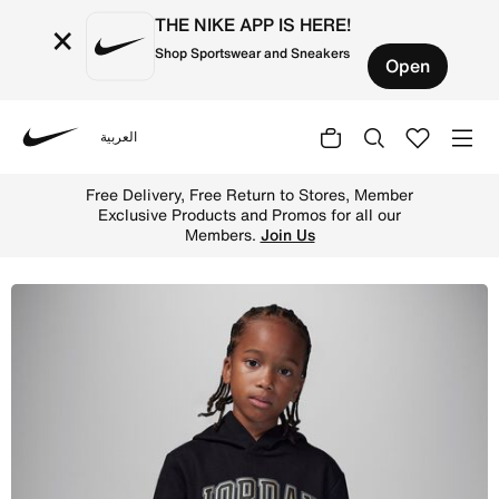
THE NIKE APP IS HERE!
×
Shop Sportswear and Sneakers
Open
العربية
Nike
Shop Jordan Fleece Pullover Hoodie Little Kids Hoodie -
Free Delivery, Free Return to Stores, Member
Exclusive Products and Promos for all our
Members.
Join Us