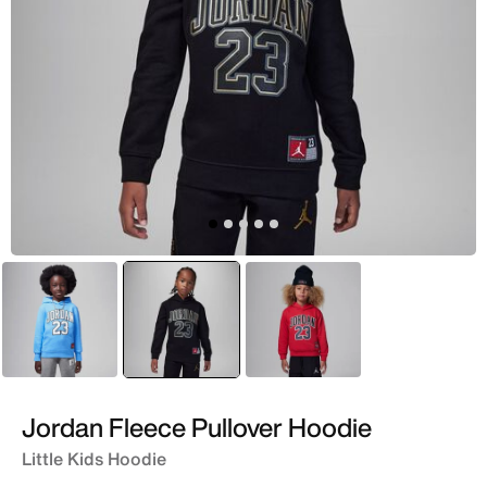
Blue
selected
Black
Red
Jordan Fleece Pullover Hoodie
Little Kids Hoodie