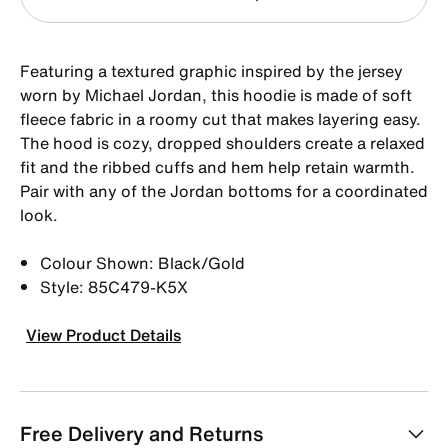
Featuring a textured graphic inspired by the jersey
worn by Michael Jordan, this hoodie is made of soft
fleece fabric in a roomy cut that makes layering easy.
The hood is cozy, dropped shoulders create a relaxed
fit and the ribbed cuffs and hem help retain warmth.
Pair with any of the Jordan bottoms for a coordinated
look.
Colour Shown: Black/Gold
Style: 85C479-K5X
View Product Details
Free Delivery and Returns