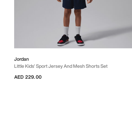
Jordan
Little Kids' Sport Jersey And Mesh Shorts Set
AED 229.00