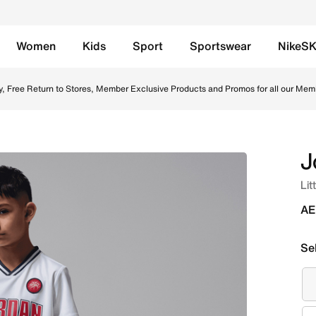
Women
Kids
Sport
Sportswear
NikeS
ts Set - Midnight Navy/White Online in UAE. Shop from tren
y, Free Return to Stores, Member Exclusive Products and Promos for all our Mem
J
Lit
AE
Se