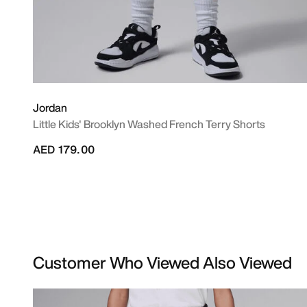
Jordan
Little Kids' Brooklyn Washed French Terry Shorts
AED 179.00
Customer Who Viewed Also Viewed