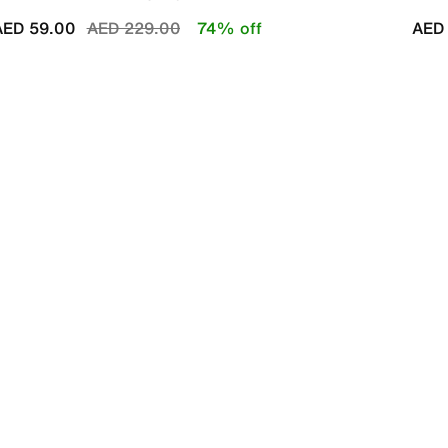
Price reduced from
to
AED 59.00
AED 229.00
74% off
AED 