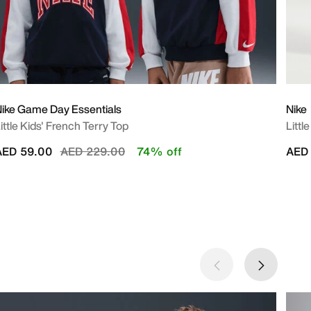
ike Game Day Essentials
Nike
ittle Kids' French Terry Top
Littl
Price reduced from
to
AED 59.00
AED 229.00
74% off
AED 