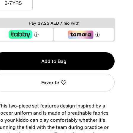
6-7YRS
6-7YRS
Pay
37.25 AED / mo
with
y
Add to Bag
Favorite
This two-piece set features design inspired by a
soccer uniform and is made of breathable fabrics
so your kiddo can play comfortably whether it's
unning the field with the team during practice or