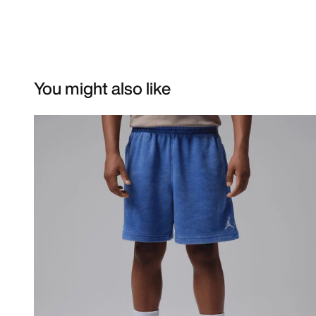
You might also like