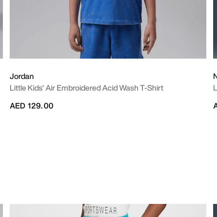
Jordan
N
Little Kids' Air Embroidered Acid Wash T-Shirt
L
AED 129.00