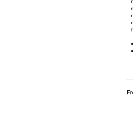
s
f
Fr