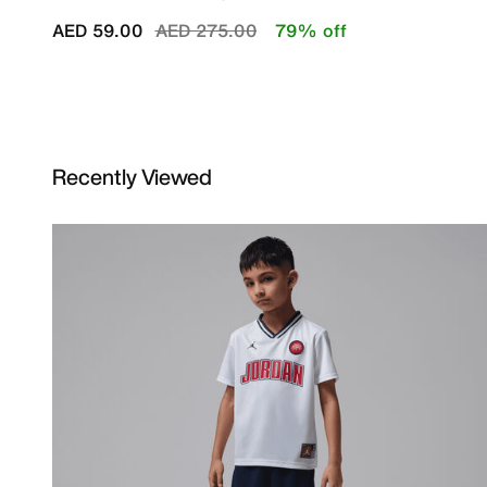
Price reduced from
to
AED 59.00
AED 275.00
79% off
Recently Viewed