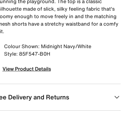
running the playground. The top is a classic
ilhouette made of slick, silky feeling fabric that's
roomy enough to move freely in and the matching
mesh shorts have a stretchy waistband for a comfy
it.
Colour Shown: Midnight Navy/White
Style: 85F547-B0H
View Product Details
ee Delivery and Returns