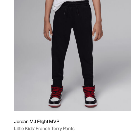
Jordan MJ Flight MVP
Little Kids' French Terry Pants