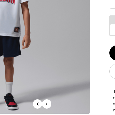
Qt
1
Previous
Next
r