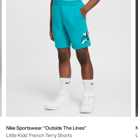
Nike Sportswear "Outside The Lines"
N
Little Kids' French Terry Shorts
L