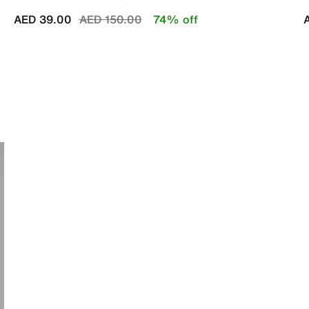
Price reduced from
to
AED 39.00
AED 150.00
74% off