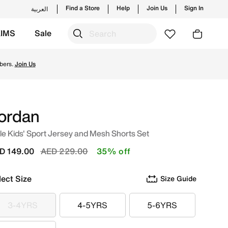
Find a Store
Help
Join Us
Sign In
العربية
KIMS
Sale
ding styles and new launches from Jordan's official collect
bers.
Join Us
ordan
tle Kids' Sport Jersey and Mesh Shorts Set
Price reduced from
to
D 149.00
AED 229.00
35% off
lect Size
Size Guide
3-4YRS
4-5YRS
5-6YRS
3-4YRS
4-5YRS
5-6YRS