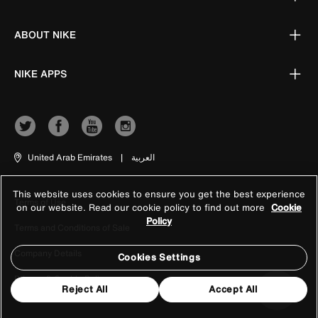
ABOUT NIKE
NIKE APPS
United Arab Emirates
|
العربية
This website uses cookies to ensure you get the best experience
Terms of Use
on our website. Read our cookie policy to find out more
Cookie
Policy
Terms and Conditions of Sale
Company Details
Cookies Settings
Privacy & Cookie Policy
Reject All
Accept All