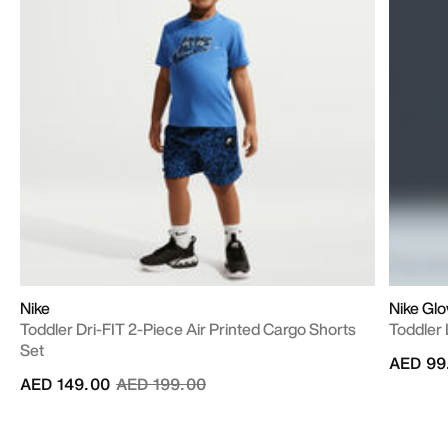
Nike
Nike Gl
Toddler Dri-FIT 2-Piece Air Printed Cargo Shorts
Toddler 
Set
AED 99
Price reduced from
to
AED 149.00
AED 199.00