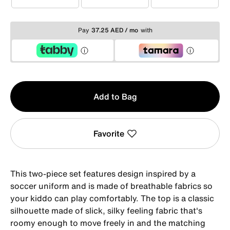
1-2YRS
2-3YRS
3-4YRS
Pay
37.25 AED / mo
with
Qty
Add to Bag
1
Favorite
This two-piece set features design inspired by a
soccer uniform and is made of breathable fabrics so
your kiddo can play comfortably. The top is a classic
silhouette made of slick, silky feeling fabric that's
roomy enough to move freely in and the matching