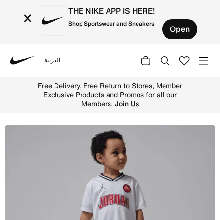
THE NIKE APP IS HERE!
×
Shop Sportswear and Sneakers
Open
العربية
Nike
Shop Jordan Toddler Sport Jersey and Mesh Shorts Set - 
Free Delivery, Free Return to Stores, Member
Exclusive Products and Promos for all our
Members.
Join Us