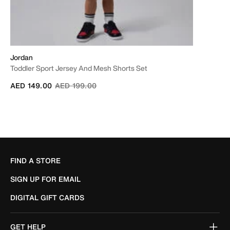
Jordan
Toddler Sport Jersey And Mesh Shorts Set
Price reduced from
to
AED 149.00
AED 199.00
FIND A STORE
SIGN UP FOR EMAIL
DIGITAL GIFT CARDS
GET HELP