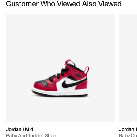
Customer Who Viewed Also Viewed
Jordan 1 Mid
Jordan 1
Baby And Toddler Shoe
Baby Co