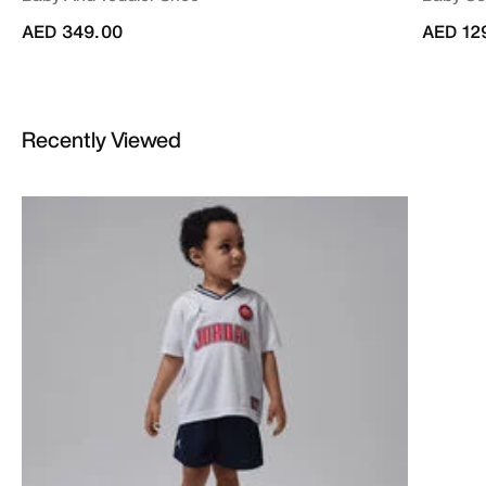
AED 349.00
AED 12
Recently Viewed