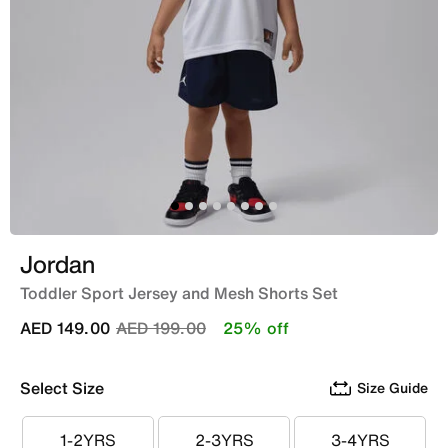
Jordan
Toddler Sport Jersey and Mesh Shorts Set
Price reduced from
to
AED 149.00
AED 199.00
25% off
Select Size
Size Guide
1-2YRS
2-3YRS
3-4YRS