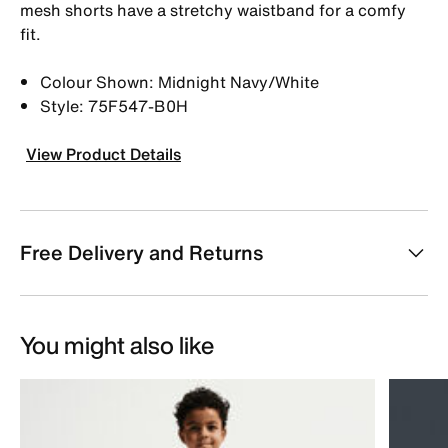
mesh shorts have a stretchy waistband for a comfy
fit.
Colour Shown: Midnight Navy/White
Style: 75F547-B0H
View Product Details
Free Delivery and Returns
You might also like