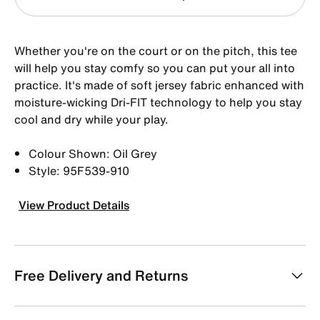
Whether you're on the court or on the pitch, this tee
will help you stay comfy so you can put your all into
practice. It's made of soft jersey fabric enhanced with
moisture-wicking Dri-FIT technology to help you stay
cool and dry while your play.
Colour Shown: Oil Grey
Style: 95F539-910
View Product Details
Free Delivery and Returns