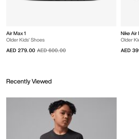
Air Max 1
Nike Air
Older Kids' Shoes
Older Ki
Price reduced from
to
AED 279.00
AED 600.00
AED 39
Recently Viewed