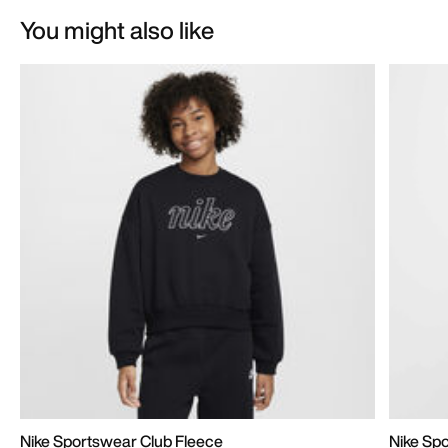
You might also like
Nike Sportswear Club Fleece
Nike Sp