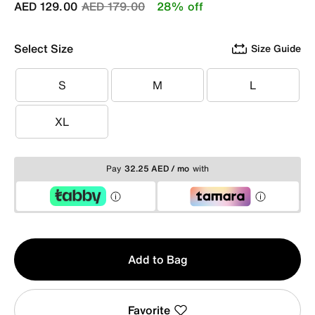
Price reduced from
to
AED 129.00
AED 179.00
28% off
Select Size
Size Guide
S
M
L
S
M
L
XL
XL
Pay
32.25 AED / mo
with
Qty
Add to Bag
1
Favorite