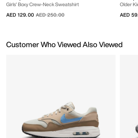
Girls' Boxy Crew-Neck Sweatshirt
Older Kid
Price reduced from
to
AED 129.00
AED 250.00
AED 59
Customer Who Viewed Also Viewed