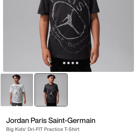
Black
selected
Multi
Jordan Paris Saint-Germain
Big Kids' Dri-FIT Practice T-Shirt