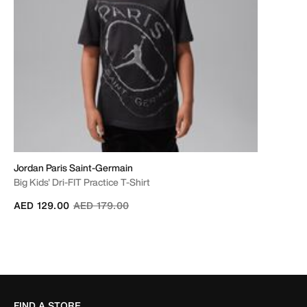
Jordan Paris Saint-Germain
Big Kids' Dri-FIT Practice T-Shirt
Price reduced from
to
AED 129.00
AED 179.00
FIND A STORE