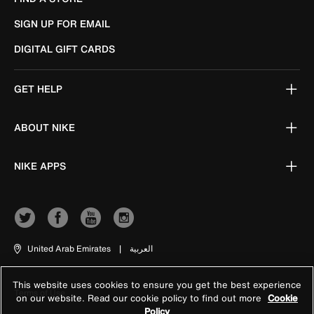
SIGN UP FOR EMAIL
DIGITAL GIFT CARDS
GET HELP
ABOUT NIKE
NIKE APPS
United Arab Emirates
|
العربية
This website uses cookies to ensure you get the best experience
Terms of Use
on our website. Read our cookie policy to find out more
Cookie
Policy