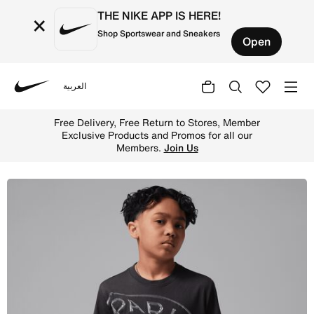
THE NIKE APP IS HERE!
×
Shop Sportswear and Sneakers
Open
العربية
Nike
Shop Jordan Paris Saint-Germain Big Kids' Dri-FIT Practi
Free Delivery, Free Return to Stores, Member
Exclusive Products and Promos for all our
Members.
Join Us