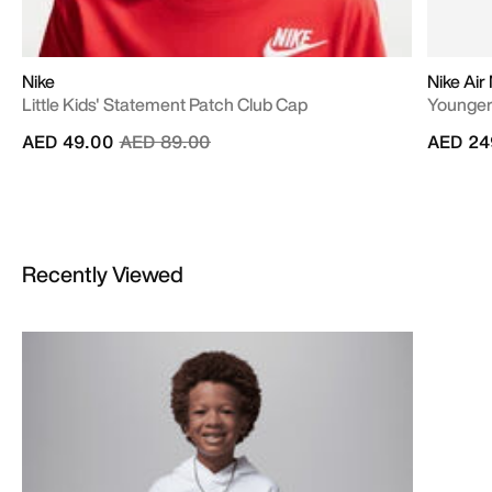
Nike
Nike Air
Little Kids' Statement Patch Club Cap
Younger
Price reduced from
to
AED 49.00
AED 89.00
AED 24
Recently Viewed