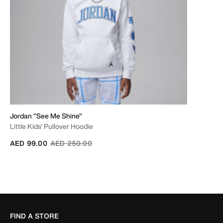
Jordan "See Me Shine"
Little Kids' Pullover Hoodie
Price reduced from
to
AED 99.00
AED 250.00
FIND A STORE