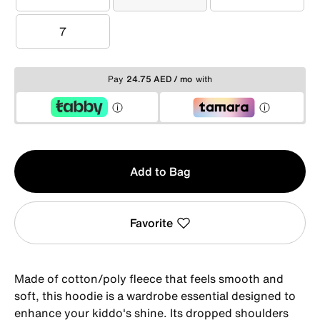
4
5
6
7
7
Pay
24.75 AED / mo
with
Qty
Add to Bag
1
Favorite
Made of cotton/poly fleece that feels smooth and
soft, this hoodie is a wardrobe essential designed to
enhance your kiddo's shine. Its dropped shoulders