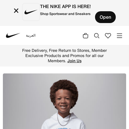
THE NIKE APP IS HERE!
×
Shop Sportswear and Sneakers
Open
العربية
Nike
Shop Jordan "See Me Shine" Little Kids' Pullover Hoodie 
Free Delivery, Free Return to Stores, Member
Exclusive Products and Promos for all our
Members.
Join Us