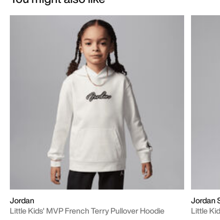
Jordan
Jordan 
Little Kids' MVP French Terry Pullover Hoodie
Little Ki