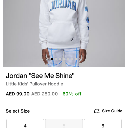
Jordan "See Me Shine"
Little Kids' Pullover Hoodie
Price reduced from
to
AED 99.00
AED 250.00
60% off
Select Size
Size Guide
4
5
6