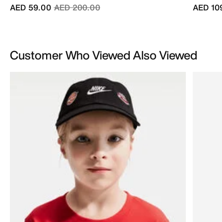
Price reduced from
to
AED 59.00
AED 200.00
AED 10
Customer Who Viewed Also Viewed