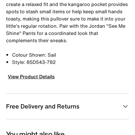
create a relaxed fit and the kangaroo pocket provides
spots to stash small items or help keep small hands
toasty, making this pullover sure to make it into your
little's regular rotation. Pair with the Jordan "See Me
Shine" Pants for a coordinated look that
complements their sneaks.
Colour Shown: Sail
Style: 85D543-782
View Product Details
Free Delivery and Returns
You might also like