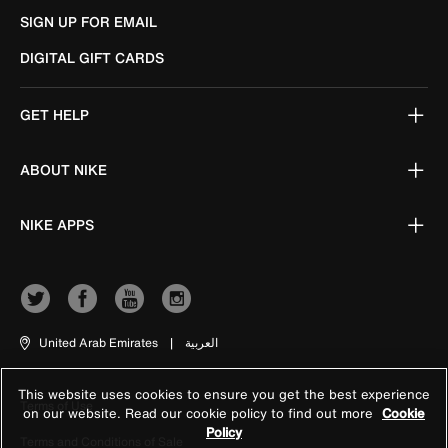
SIGN UP FOR EMAIL
DIGITAL GIFT CARDS
GET HELP
ABOUT NIKE
NIKE APPS
United Arab Emirates
|
العربية
This website uses cookies to ensure you get the best experience
Terms of Use
on our website. Read our cookie policy to find out more
Cookie
Policy
Terms and Conditions of Sale