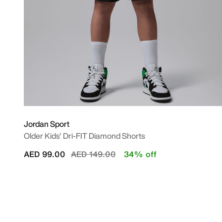
Jordan Sport
Older Kids' Dri-FIT Diamond Shorts
Price reduced from
to
AED 99.00
AED 149.00
34% off