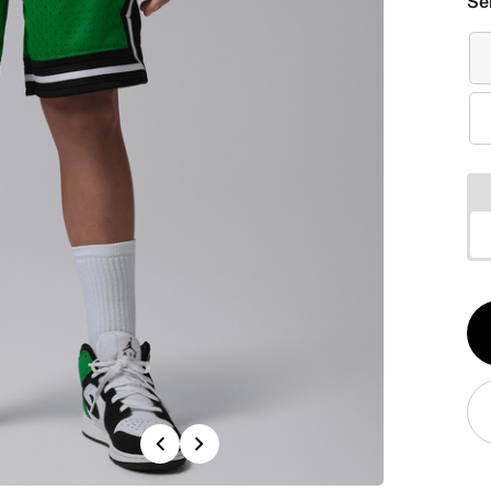
Se
Qt
1
Previous
Next