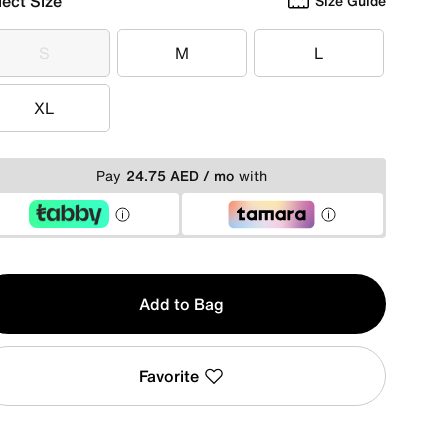
lect Size
Size Guide
S
M
L
S
M
L
XL
XL
Pay
24.75 AED / mo
with
y
Add to Bag
Favorite