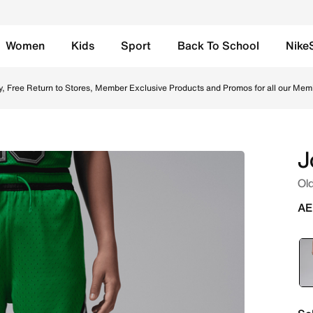
Women
Kids
Sport
Back To School
Nike
s - Lucky Green Online in UAE. Shop from trending styles a
y, Free Return to Stores, Member Exclusive Products and Promos for all our Mem
J
Old
AE