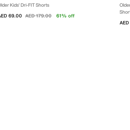
lder Kids' Dri-FIT Shorts
Older
Shor
Price reduced from
to
AED 69.00
AED 179.00
61% off
AED