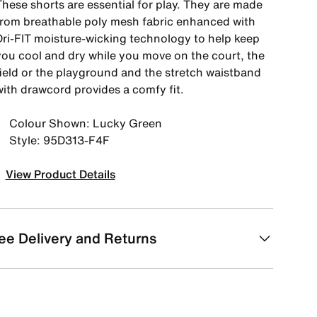
These shorts are essential for play. They are made
from breathable poly mesh fabric enhanced with
Dri-FIT moisture-wicking technology to help keep
you cool and dry while you move on the court, the
field or the playground and the stretch waistband
with drawcord provides a comfy fit.
Colour Shown: Lucky Green
Style: 95D313-F4F
View Product Details
ee Delivery and Returns