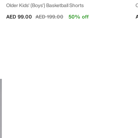
Older Kids' (Boys') Basketball Shorts
O
Price reduced from
to
AED 99.00
AED 199.00
50% off