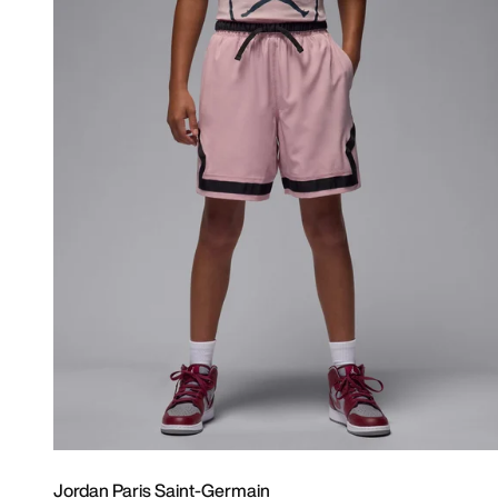
Jordan Paris Saint-Germain