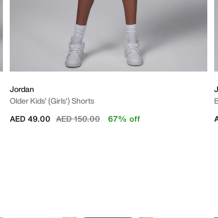
Jordan
Older Kids' (Girls') Shorts
B
Price reduced from
to
AED 49.00
AED 150.00
67% off