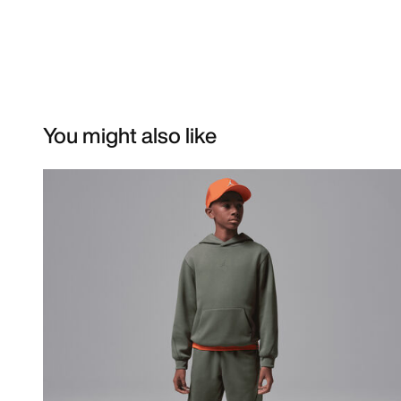
You might also like