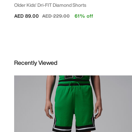
Older Kids' Dri-FIT Diamond Shorts
Price reduced from
to
AED 89.00
AED 229.00
61% off
Recently Viewed