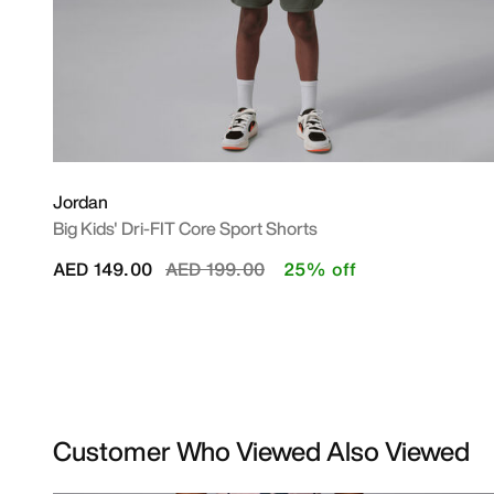
Jordan
Big Kids' Dri-FIT Core Sport Shorts
Price reduced from
to
AED 149.00
AED 199.00
25% off
Customer Who Viewed Also Viewed