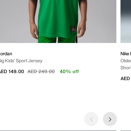
Jordan
Nike
ig Kids' Sport Jersey
Older
Shor
Price reduced from
to
AED 149.00
AED 249.00
40% off
AED