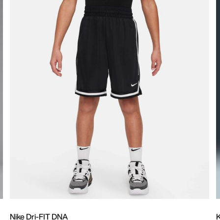
Nike Dri-FIT DNA