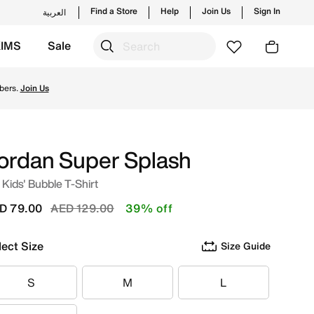
Find a Store
Help
Join Us
Sign In
العربية
KIMS
Sale
nches from Jordan's official collection in UAE with ✓ Free
bers.
Join Us
ordan Super Splash
 Kids' Bubble T-Shirt
Price reduced from
to
D 79.00
AED 129.00
39% off
lect Size
Size Guide
S
M
L
S
M
L