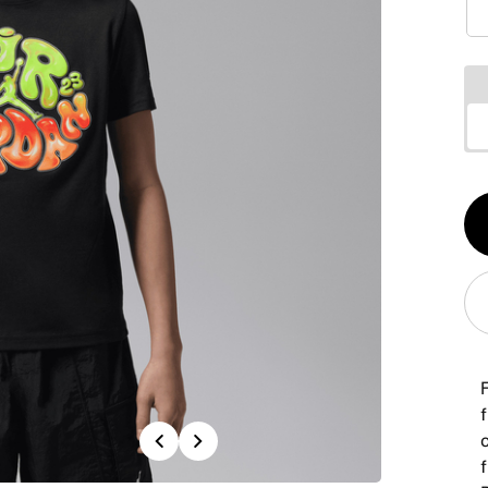
Qt
1
F
f
Previous
Next