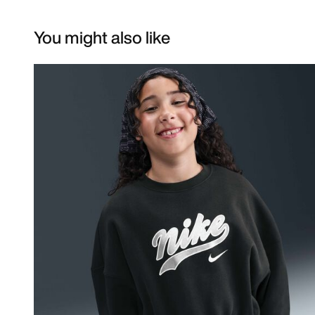
You might also like