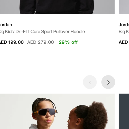
Jordan
Jord
ig Kids' Dri-FIT Core Sport Pullover Hoodie
Big K
Price reduced from
to
AED 199.00
AED 279.00
29% off
AED