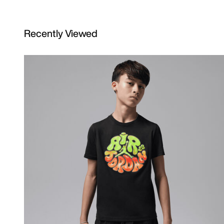
Recently Viewed