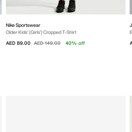
Nike Sportswear
Older Kids' (Girls') Cropped T-Shirt
B
Price reduced from
to
AED 89.00
AED 149.00
40% off