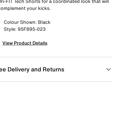
ri-FIT Tech Shorts for a coordinated look that will
complement your kicks.
Colour Shown: Black
Style: 95F895-023
View Product Details
ee Delivery and Returns