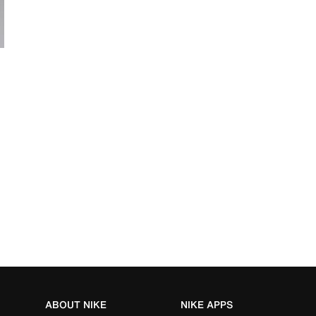
ABOUT NIKE
NIKE APPS