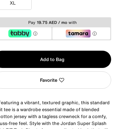
XL
XL
Pay
19.75 AED / mo
with
y
Add to Bag
Favorite
eaturing a vibrant, textured graphic, this standard
it tee is a wardrobe essential made of blended
cotton jersey with a tagless crewneck for a comfy,
fuss-free feel. Style with the Jordan Super Splash