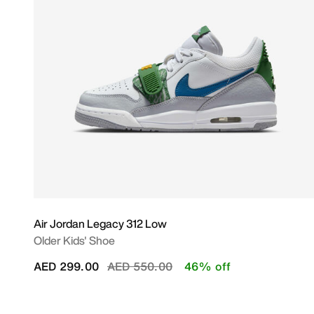
Air Jordan Legacy 312 Low
Older Kids' Shoe
Price reduced from
to
AED 299.00
AED 550.00
46% off