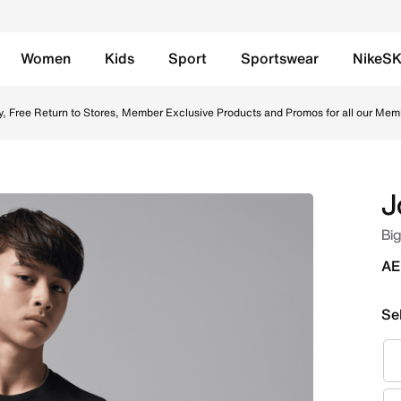
Women
Kids
Sport
Sportswear
NikeS
Black Online in UAE. Shop from trending styles and new lau
y, Free Return to Stores, Member Exclusive Products and Promos for all our Mem
J
Big
AE
Se