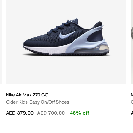
Nike Air Max 270 GO
Older Kids' Easy On/Off Shoes
O
Price reduced from
to
AED 379.00
AED 700.00
46% off