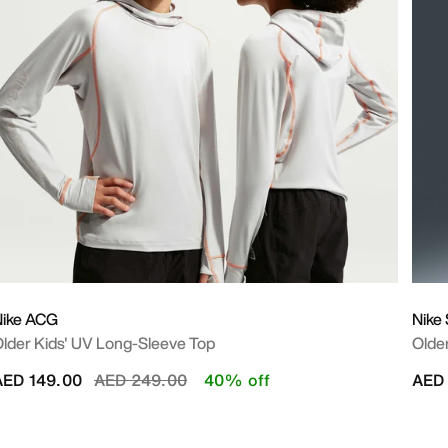
Nike ACG
Nike
lder Kids' UV Long-Sleeve Top
Older
Price reduced from
to
AED 149.00
AED 249.00
40% off
AED