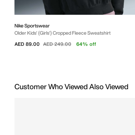
Nike Sportswear
Older Kids' (Girls') Cropped Fleece Sweatshirt
Price reduced from
to
AED 89.00
AED 249.00
64% off
Customer Who Viewed Also Viewed