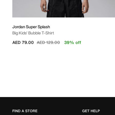
Jordan Super Splash
Big Kids' Bubble T-Shirt
Price reduced from
to
AED 79.00
AED 129.00
39% off
FIND A STORE
GET HELP