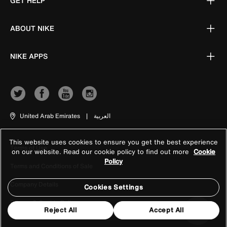
GET HELP
ABOUT NIKE
NIKE APPS
United Arab Emirates
|
العربية
This website uses cookies to ensure you get the best experience
Terms of Use
on our website. Read our cookie policy to find out more
Cookie
Policy
Terms and Conditions of Sale
Company Details
Cookies Settings
Privacy & Cookie Policy
Reject All
Accept All