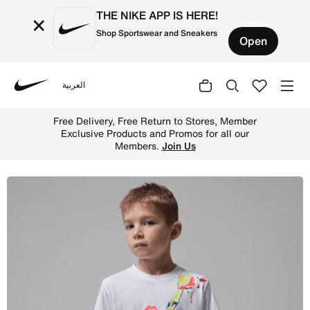
THE NIKE APP IS HERE!
×
Shop Sportswear and Sneakers
Open
العربية
Nike
Shop Jordan Super Splash Little Kids' Paint Spill Jumpma
Free Delivery, Free Return to Stores, Member
Exclusive Products and Promos for all our
Members.
Join Us