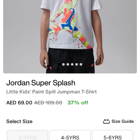
Jordan Super Splash
Little Kids' Paint Spill Jumpman T-Shirt
Price reduced from
to
AED 69.00
AED 109.00
37% off
Select Size
Size Guide
3-4YRS
4-5YRS
5-6YRS