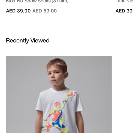
Kids' No-Show Socks (3 Pairs)
Little Ki
Price reduced from
to
AED 39.00
AED 59.00
AED 39
Recently Viewed