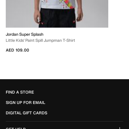
Jordan Super Splash
Little Kids' Paint Spill Jumpman T-Shirt
AED 109.00
FIND A STORE
SIGN UP FOR EMAIL
DIGITAL GIFT CARDS