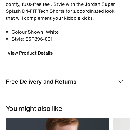
comfy, fuss-free feel. Style with the Jordan Super
Splash Dri-FIT Tech Shorts for a coordinated look
that will complement your kiddo's kicks.
Colour Shown: White
Style: 85F896-001
View Product Details
Free Delivery and Returns
You might also like