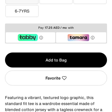
3-4YRS
4-5YRS
5-6YRS
6-7YRS
6-7YRS
Pay
17.25 AED / mo
with
Qty
Add to Bag
1
Favorite
Featuring a vibrant, textured logo graphic, this
standard fit tee is a wardrobe essential made of
blended cotton jersey with a tagless crewneck for a