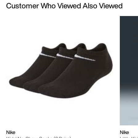
Customer Who Viewed Also Viewed
Nike
Nike