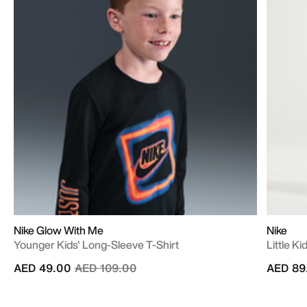
Nike Glow With Me
Nike
Younger Kids' Long-Sleeve T-Shirt
Little K
Price reduced from
to
AED 49.00
AED 109.00
AED 89