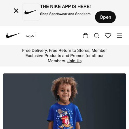
THE NIKE APP IS HERE!
×
Shop Sportswear and Sneakers
Open
العربية
Nike
Shop Nike Toddler Boxy Dunk T-Shirt - Game Royal Online
Free Delivery, Free Return to Stores, Member
Exclusive Products and Promos for all our
Members.
Join Us