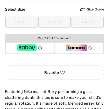
Select Size
Size Guide
1-2YRS
2-3YRS
3-4YRS
1-2YRS
2-3YRS
3-4YRS
Pay
7.25 AED / mo
with
Favorite
Featuring Nike mascot Boxy performing a glass-
shattering dunk, this tee is sure to make your child's
regular rotation. It's made of soft, blended jersey knit
fabric in a roomy silhouette that creates a relaxed fit.