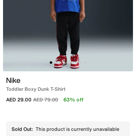
Nike
Toddler Boxy Dunk T-Shirt
Price reduced from
to
AED 29.00
AED 79.00
63% off
Sold Out:
This product is currently unavailable