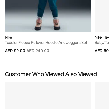
Nike
Nike Fle
Toddler Fleece Pullover Hoodie And Joggers Set
Baby/To
Price reduced from
to
AED 99.00
AED 249.00
AED 69
Customer Who Viewed Also Viewed