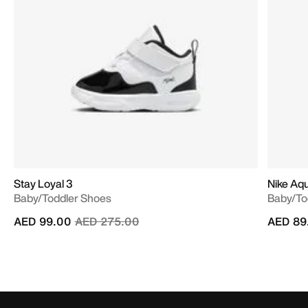
Stay Loyal 3
Nike Aq
Baby/Toddler Shoes
Baby/To
Price reduced from
to
AED 99.00
AED 275.00
AED 89