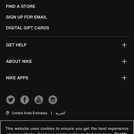
FIND A STORE
SIGN UP FOR EMAIL
DIGITAL GIFT CARDS
GET HELP
ABOUT NIKE
NIKE APPS
United Arab Emirates
|
العربية
This website uses cookies to ensure you get the best experience
Terms of Use