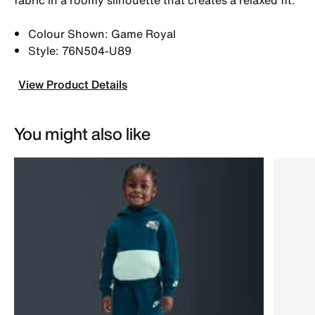
Colour Shown: Game Royal
Style: 76N504-U89
View Product Details
You might also like