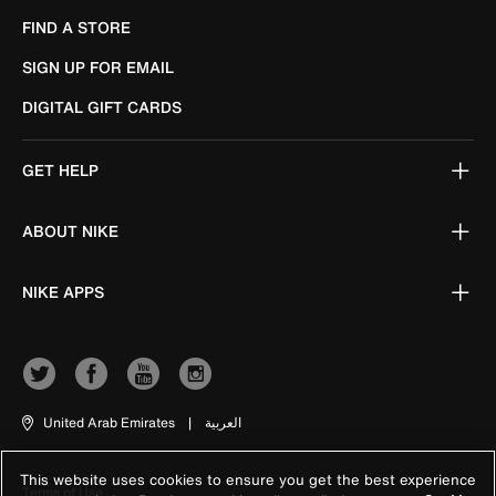
FIND A STORE
SIGN UP FOR EMAIL
DIGITAL GIFT CARDS
GET HELP
ABOUT NIKE
NIKE APPS
United Arab Emirates
|
العربية
This website uses cookies to ensure you get the best experience
Terms of Use