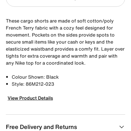
These cargo shorts are made of soft cotton/poly
French Terry fabric with a cozy feel designed for
movement. Pockets on the sides provide spots to
secure small items like your cash or keys and the
elasticized waistband provides a comfy fit. Layer over
tights for extra coverage and warmth and pair with
any Nike top for a coordinated look.
Colour Shown: Black
Style: 86M212-023
View Product Details
Free Delivery and Returns