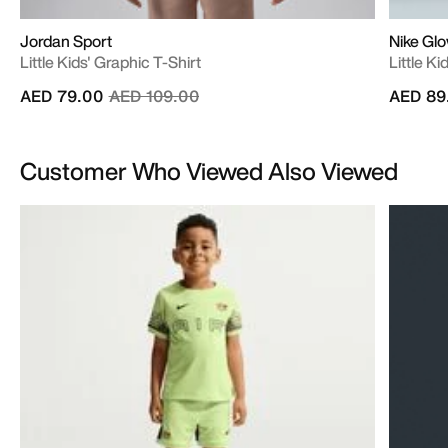
Jordan Sport
Nike Gl
Little Kids' Graphic T-Shirt
Little K
Price reduced from
to
AED 79.00
AED 109.00
AED 89
Customer Who Viewed Also Viewed