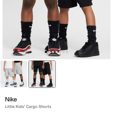
Grey
selected
Black
Nike
Little Kids' Cargo Shorts