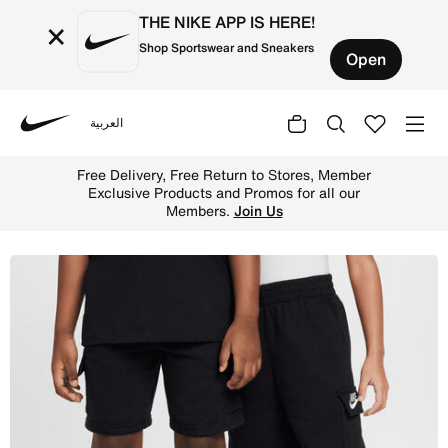
THE NIKE APP IS HERE!
×
Shop Sportswear and Sneakers
Open
العربية
Nike
Shop Nike Little Kids' Cargo Shorts - Black Online in UA
Free Delivery, Free Return to Stores, Member
Exclusive Products and Promos for all our
Members.
Join Us