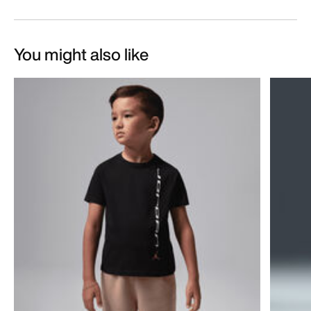
You might also like