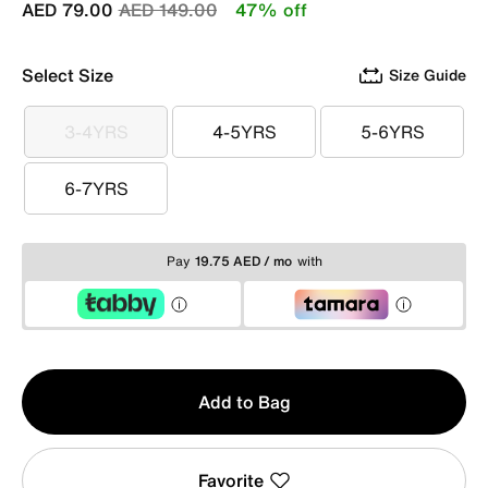
Price reduced from
to
AED 79.00
AED 149.00
47% off
Select Size
Size Guide
3-4YRS
4-5YRS
5-6YRS
3-4YRS
4-5YRS
5-6YRS
6-7YRS
6-7YRS
Pay
19.75 AED / mo
with
Qty
Add to Bag
1
Favorite