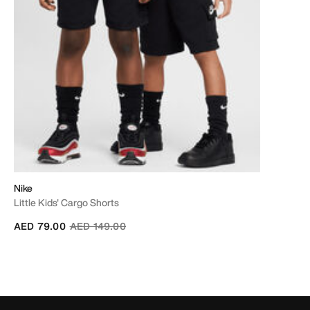
Nike
Little Kids' Cargo Shorts
Price reduced from
to
AED 79.00
AED 149.00