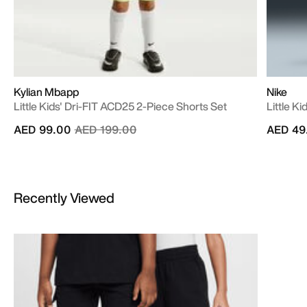
Kylian Mbapp
Nike
Little Kids' Dri-FIT ACD25 2-Piece Shorts Set
Little Ki
Price reduced from
to
AED 99.00
AED 199.00
AED 49
Recently Viewed