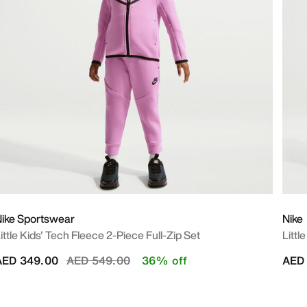
ike Sportswear
Nike
ittle Kids' Tech Fleece 2-Piece Full-Zip Set
Littl
Price reduced from
to
AED 349.00
AED 549.00
36% off
AED