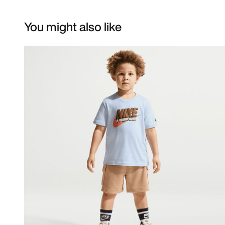
You might also like