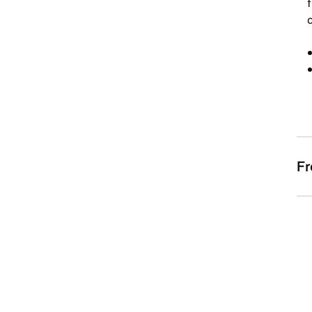
f
c
Fr