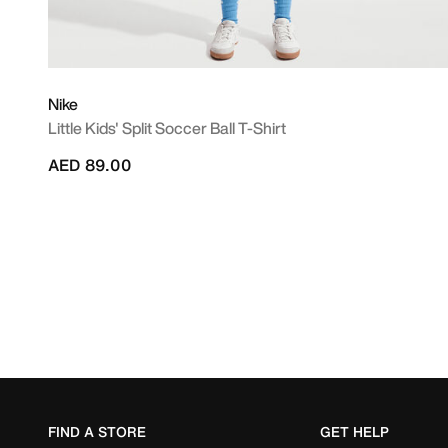
Nike
Little Kids' Split Soccer Ball T-Shirt
AED 89.00
FIND A STORE
GET HELP