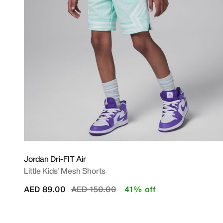
Jordan Dri-FIT Air
Little Kids' Mesh Shorts
Price reduced from
to
AED 89.00
AED 150.00
41% off