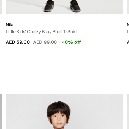
Nike
N
Little Kids' Chalky Boxy Bball T-Shirt
L
Price reduced from
to
AED 59.00
AED 99.00
40% off