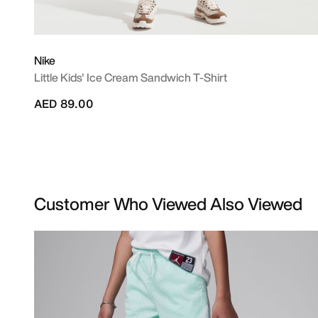
Nike
Little Kids' Ice Cream Sandwich T-Shirt
AED 89.00
Customer Who Viewed Also Viewed