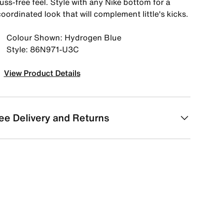
uss-free feel. Style with any Nike bottom for a
oordinated look that will complement little's kicks.
Colour Shown: Hydrogen Blue
Style: 86N971-U3C
View Product Details
ee Delivery and Returns