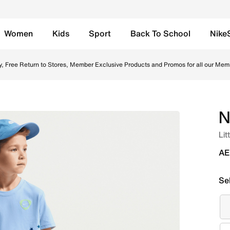
Women
Kids
Sport
Back To School
Nike
drogen Blue Online in UAE. Shop from trending styles and ne
y, Free Return to Stores, Member Exclusive Products and Promos for all our Mem
N
Lit
AE
Se