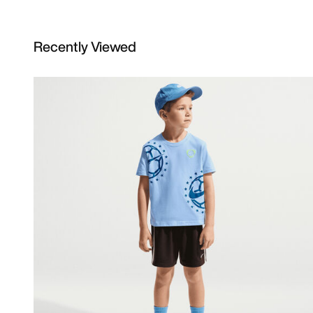
Recently Viewed