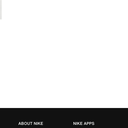
ABOUT NIKE
NIKE APPS