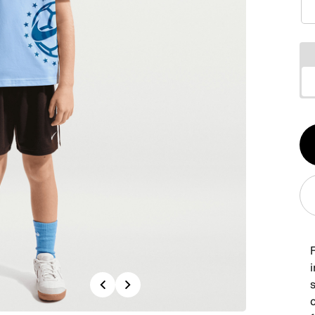
Qt
1
F
i
Previous
Next