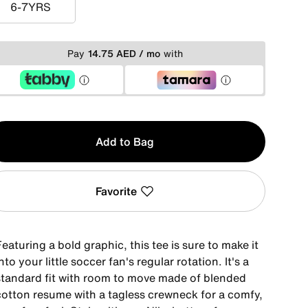
6-7YRS
6-7YRS
Pay
14.75 AED / mo
with
y
Add to Bag
Favorite
eaturing a bold graphic, this tee is sure to make it
nto your little soccer fan's regular rotation. It's a
standard fit with room to move made of blended
cotton resume with a tagless crewneck for a comfy,