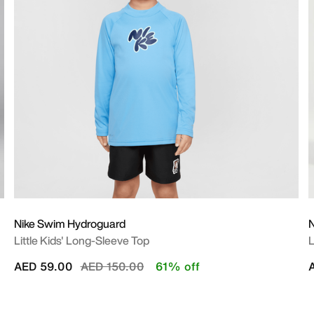
Nike Swim Hydroguard
N
Little Kids' Long-Sleeve Top
L
Price reduced from
to
AED 59.00
AED 150.00
61% off