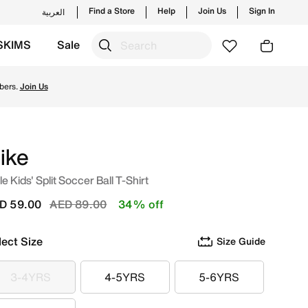
Find a Store
Help
Join Us
Sign In
العربية
SKIMS
Sale
w launches from Nike's official collection in UAE with ✓ Fr
bers.
Join Us
ike
tle Kids' Split Soccer Ball T-Shirt
Price reduced from
to
D 59.00
AED 89.00
34% off
lect Size
Size Guide
3-4YRS
4-5YRS
5-6YRS
3-4YRS
4-5YRS
5-6YRS