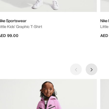
ike Sportswear
Nike
ittle Kids' Graphic T-Shirt
Littl
AED 99.00
AED