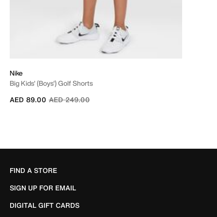
Nike
Big Kids' (Boys') Golf Shorts
Price reduced from
to
AED 89.00
AED 249.00
FIND A STORE
SIGN UP FOR EMAIL
DIGITAL GIFT CARDS