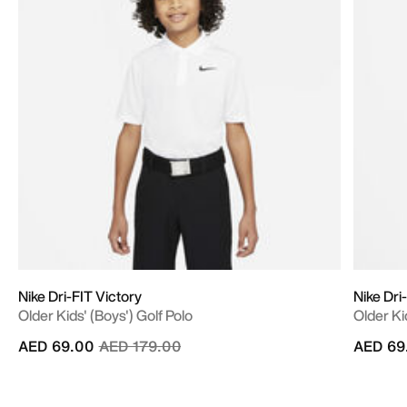
Nike Dri-FIT Victory
Nike Dri
Older Kids' (Boys') Golf Polo
Older Ki
Price reduced from
to
AED 69.00
AED 179.00
AED 69