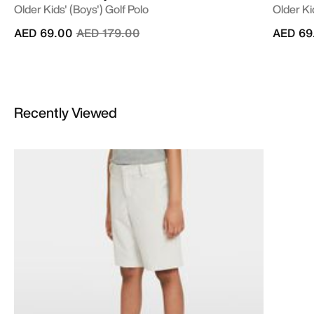
Older Kids' (Boys') Golf Polo
Older Ki
Price reduced from
to
AED 69.00
AED 179.00
AED 69
Recently Viewed