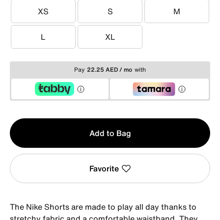
XS
S
M
XS
S
M
L
XL
L
XL
Pay
22.25 AED / mo
with
Qty
Add to Bag
1
Favorite
The Nike Shorts are made to play all day thanks to
stretchy fabric and a comfortable waistband. They