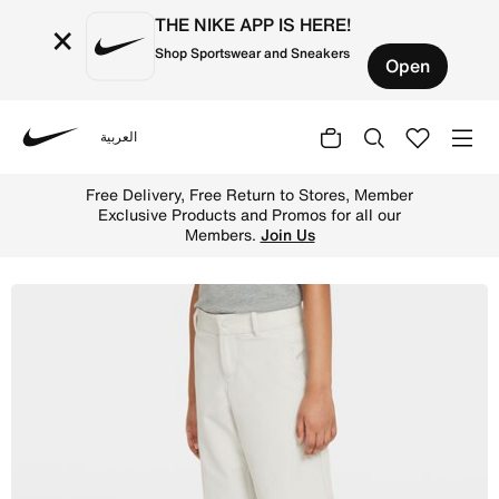
THE NIKE APP IS HERE!
×
Shop Sportswear and Sneakers
Open
العربية
Nike
Shop Nike Big Kids' (Boys') Golf Shorts - Light Bone/Bla
Free Delivery, Free Return to Stores, Member
Exclusive Products and Promos for all our
Members.
Join Us