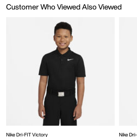
Customer Who Viewed Also Viewed
Nike Dri-FIT Victory
Nike Dri