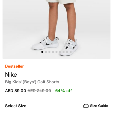
Bestseller
Nike
Big Kids' (Boys') Golf Shorts
Price reduced from
to
AED 89.00
AED 249.00
64% off
Select Size
Size Guide