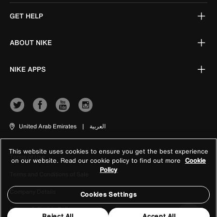
GET HELP
ABOUT NIKE
NIKE APPS
United Arab Emirates
|
العربية
This website uses cookies to ensure you get the best experience
Terms of Use
on our website. Read our cookie policy to find out more
Cookie
Policy
Terms and Conditions of Sale
Company Details
Cookies Settings
Privacy & Cookie Policy
Reject All
Accept All