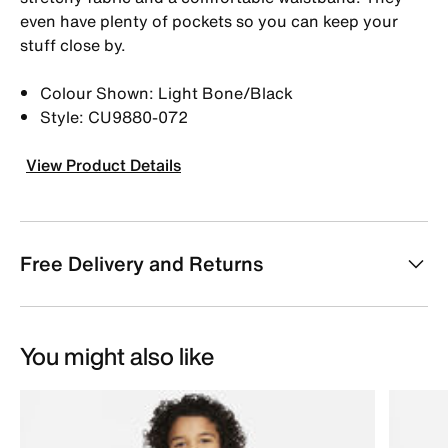
even have plenty of pockets so you can keep your
stuff close by.
Colour Shown: Light Bone/Black
Style: CU9880-072
View Product Details
Free Delivery and Returns
You might also like