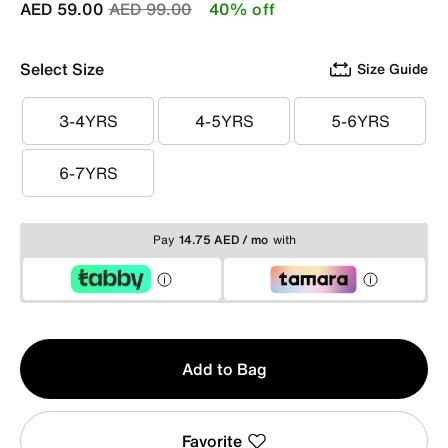
Price reduced from
to
AED 59.00
AED 99.00
40% off
Select Size
Size Guide
3-4YRS
4-5YRS
5-6YRS
3-4YRS
4-5YRS
5-6YRS
6-7YRS
6-7YRS
Pay
14.75 AED / mo
with
Qty
Add to Bag
1
Favorite