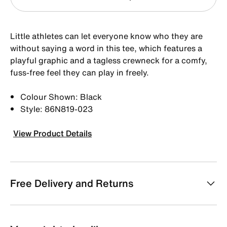
Little athletes can let everyone know who they are
without saying a word in this tee, which features a
playful graphic and a tagless crewneck for a comfy,
fuss-free feel they can play in freely.
Colour Shown: Black
Style: 86N819-023
View Product Details
Free Delivery and Returns