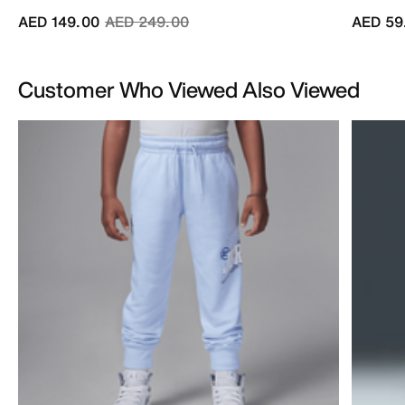
Price reduced from
to
AED 149.00
AED 249.00
AED 59
Customer Who Viewed Also Viewed