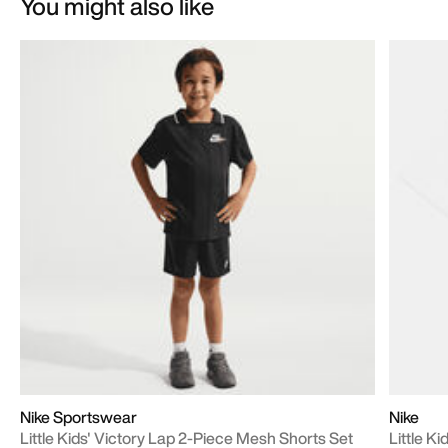
You might also like
Nike Sportswear
Nike
Little Kids' Victory Lap 2-Piece Mesh Shorts Set
Little Ki