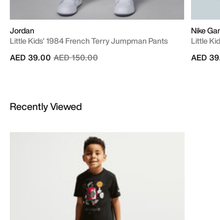
Jordan
Nike Ga
Little Kids' 1984 French Terry Jumpman Pants
Little K
Price reduced from
to
AED 39.00
AED 150.00
AED 39
Recently Viewed