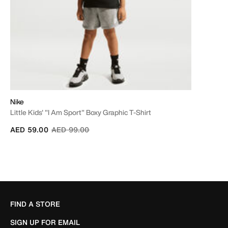
Nike
Little Kids' "I Am Sport" Boxy Graphic T-Shirt
Price reduced from
to
AED 59.00
AED 99.00
FIND A STORE
SIGN UP FOR EMAIL