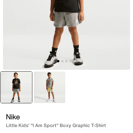
selected
Black
Grey
Nike
Little Kids' "I Am Sport" Boxy Graphic T-Shirt