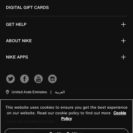
DIGITAL GIFT CARDS
GET HELP
ABOUT NIKE
NIKE APPS
United Arab Emirates
|
العربية
This website uses cookies to ensure you get the best experience
Terms of Use
on our website. Read our cookie policy to find out more
Cookie
Policy
Terms and Conditions of Sale
Company Details