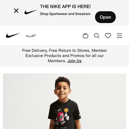
THE NIKE APP IS HERE!
×
Shop Sportswear and Sneakers
Open
العربية
Nike
Shop Nike Little Kids' "I Am Sport" Boxy Graphic T-Shirt
Free Delivery, Free Return to Stores, Member
Exclusive Products and Promos for all our
Members.
Join Us