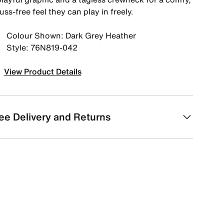
uss-free feel they can play in freely.
Colour Shown: Dark Grey Heather
Style: 76N819-042
View Product Details
ee Delivery and Returns