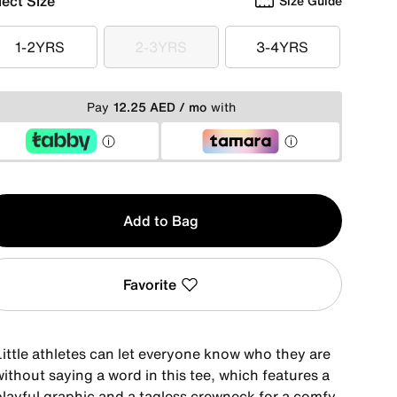
lect Size
Size Guide
1-2YRS
2-3YRS
3-4YRS
1-2YRS
2-3YRS
3-4YRS
Pay
12.25 AED / mo
with
y
Add to Bag
Favorite
Little athletes can let everyone know who they are
ithout saying a word in this tee, which features a
playful graphic and a tagless crewneck for a comfy,