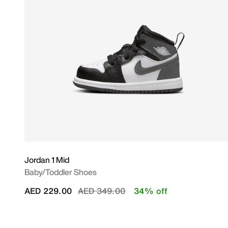
Jordan 1 Mid
Baby/Toddler Shoes
Price reduced from
to
AED 229.00
AED 349.00
34% off