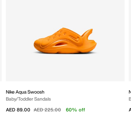
Nike Aqua Swoosh
N
Baby/Toddler Sandals
B
Price reduced from
to
AED 89.00
AED 225.00
60% off