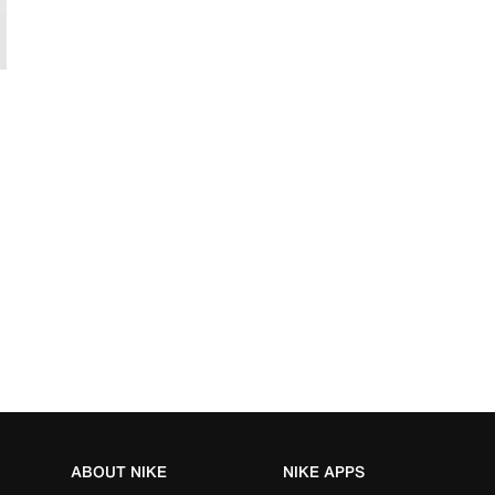
ABOUT NIKE
NIKE APPS