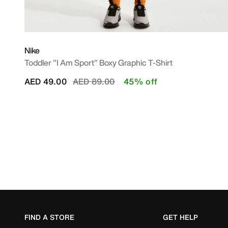
Nike
Toddler "I Am Sport" Boxy Graphic T-Shirt
Price reduced from
to
AED 49.00
AED 89.00
45% off
FIND A STORE
GET HELP