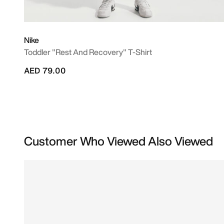
Nike
Toddler "Rest And Recovery" T-Shirt
AED 79.00
Customer Who Viewed Also Viewed