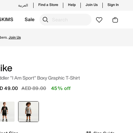
Find a Store
Help
Join Us
Sign In
العربية
SKIMS
Sale
es and new launches from Nike's official collection in UAE 
bers.
Join Us
ike
dler "I Am Sport" Boxy Graphic T-Shirt
Price reduced from
to
D 49.00
AED 89.00
45% off
Black
selected
Grey