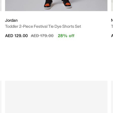
Jordan
N
Toddler 2-Piece Festival Tie Dye Shorts Set
T
Price reduced from
to
AED 129.00
AED 179.00
28% off