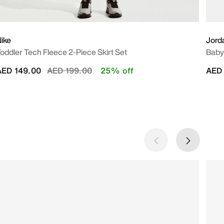
ike
Jord
oddler Tech Fleece 2-Piece Skirt Set
Baby 
Price reduced from
to
AED 149.00
AED 199.00
25% off
AED