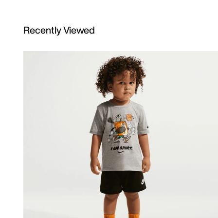
Recently Viewed