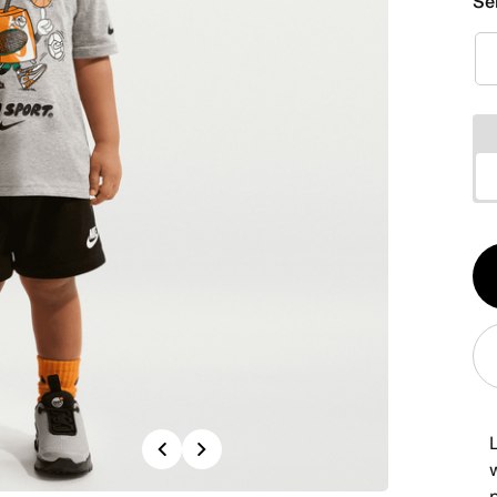
Se
Qt
1
Previous
Next
w