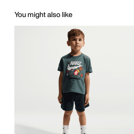
You might also like