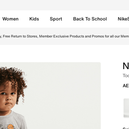
Women
Kids
Sport
Back To School
Nike
- Dark Grey Heather Online in UAE. Shop from trending styl
y, Free Return to Stores, Member Exclusive Products and Promos for all our Mem
N
Tod
AE