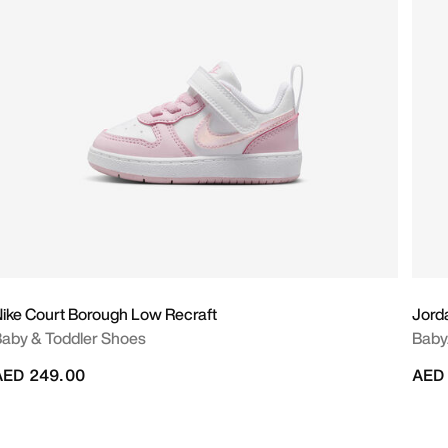
ike Court Borough Low Recraft
Jord
aby & Toddler Shoes
Baby
AED 249.00
AED