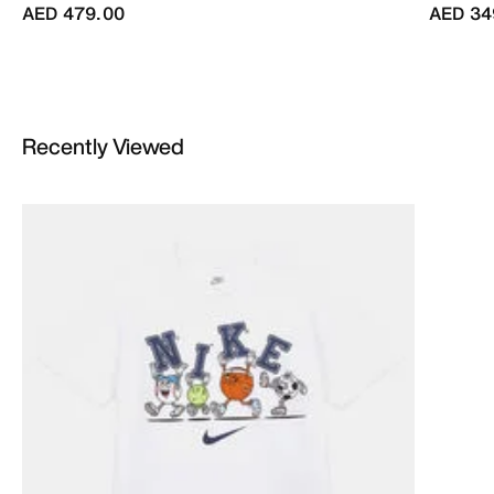
AED 479.00
AED 34
Recently Viewed