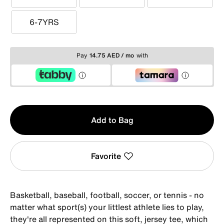
3-4YRS
4-5YRS
5-6YRS
6-7YRS
6-7YRS
Pay
14.75 AED / mo
with
Qty
Add to Bag
1
Favorite
Basketball, baseball, football, soccer, or tennis - no
matter what sport(s) your littlest athlete lies to play,
they're all represented on this soft, jersey tee, which