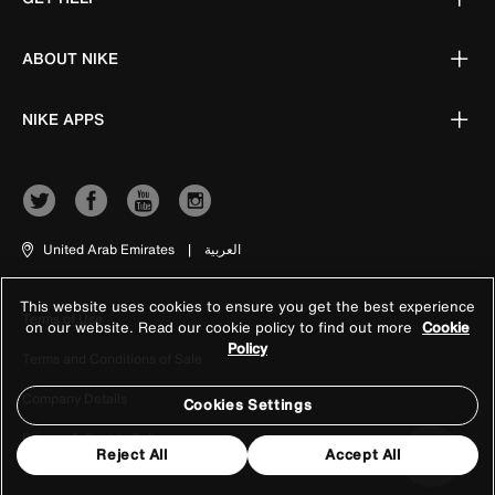
ABOUT NIKE
NIKE APPS
United Arab Emirates
|
العربية
This website uses cookies to ensure you get the best experience
Terms of Use
on our website. Read our cookie policy to find out more
Cookie
Policy
Terms and Conditions of Sale
Company Details
Cookies Settings
Privacy & Cookie Policy
Reject All
Accept All