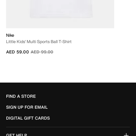
Nike
Little Kids' Multi Sports Ball T-Shirt
Price reduced from
to
AED 59.00
AED 99.00
FIND A STORE
SIGN UP FOR EMAIL
DIGITAL GIFT CARDS
GET HELP