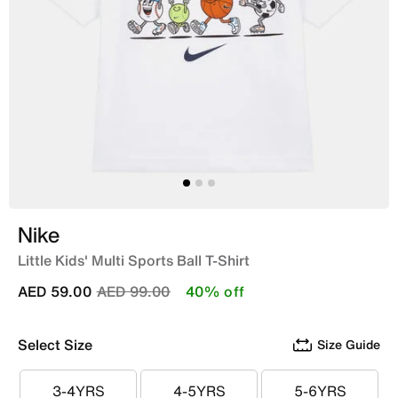
Nike
Little Kids' Multi Sports Ball T-Shirt
Price reduced from
to
AED 59.00
AED 99.00
40% off
Select Size
Size Guide
3-4YRS
4-5YRS
5-6YRS