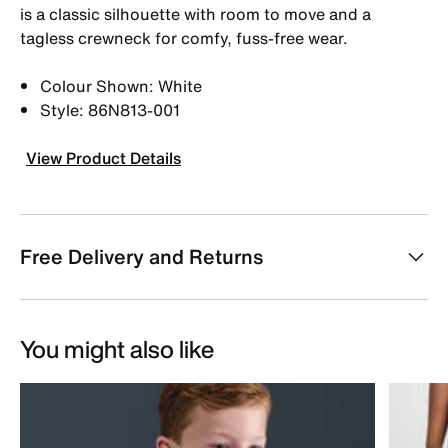
is a classic silhouette with room to move and a
tagless crewneck for comfy, fuss-free wear.
Colour Shown: White
Style: 86N813-001
View Product Details
Free Delivery and Returns
You might also like