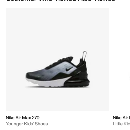
Nike Air Max 270
Nike Air
Younger Kids' Shoes
Little K