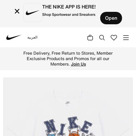
THE NIKE APP IS HERE!
×
Shop Sportswear and Sneakers
Open
العربية
Nike
Shop Nike Little Kids' Multi Sports Ball T-Shirt - White 
Free Delivery, Free Return to Stores, Member
Exclusive Products and Promos for all our
Members.
Join Us