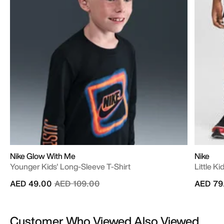
Nike Glow With Me
Nike
Younger Kids' Long-Sleeve T-Shirt
Little K
Price reduced from
to
AED 49.00
AED 109.00
AED 79
Customer Who Viewed Also Viewed