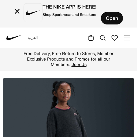
THE NIKE APP IS HERE!
×
Shop Sportswear and Sneakers
Open
العربية
Nike
Shop Nike Younger Kids' Velour Leggings - Black Online 
Free Delivery, Free Return to Stores, Member
Exclusive Products and Promos for all our
Members.
Join Us