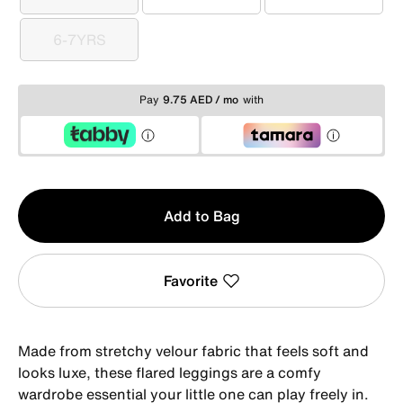
3-4YRS
4-5YRS
5-6YRS
6-7YRS
6-7YRS
Pay
9.75 AED / mo
with
Qty
Add to Bag
1
Favorite
Made from stretchy velour fabric that feels soft and
looks luxe, these flared leggings are a comfy
wardrobe essential your little one can play freely in.