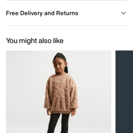
Free Delivery and Returns
You might also like