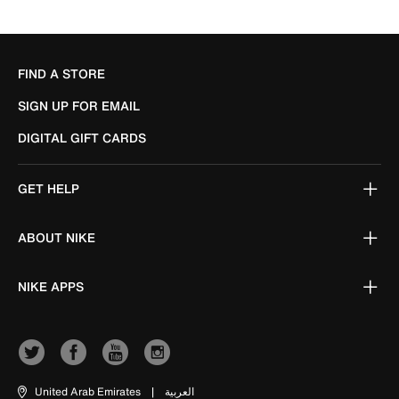
FIND A STORE
SIGN UP FOR EMAIL
DIGITAL GIFT CARDS
GET HELP
ABOUT NIKE
NIKE APPS
United Arab Emirates
|
العربية