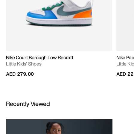
Nike Court Borough Low Recraft
Nike Pac
Little Kids' Shoes
Little K
AED 279.00
AED 22
Recently Viewed