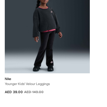
Nike
Younger Kids' Velour Leggings
Price reduced from
to
AED 39.00
AED 149.00