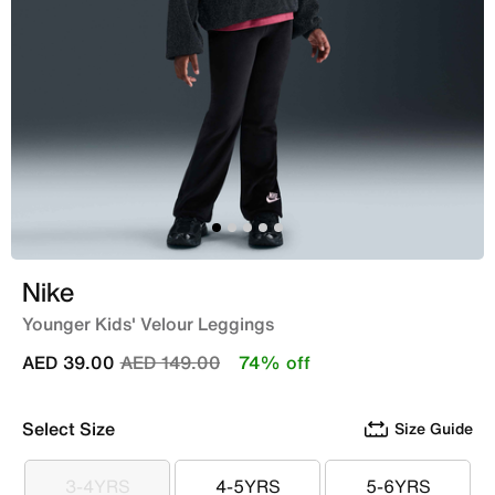
Nike
Younger Kids' Velour Leggings
Price reduced from
to
AED 39.00
AED 149.00
74% off
Select Size
Size Guide
3-4YRS
4-5YRS
5-6YRS