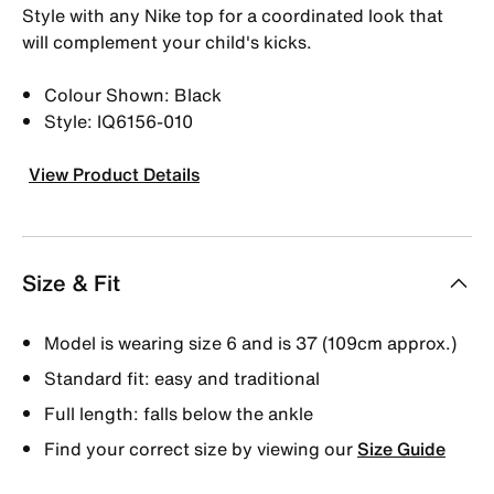
Style with any Nike top for a coordinated look that
will complement your child's kicks.
Colour Shown: Black
Style: IQ6156-010
View Product Details
Size & Fit
Model is wearing size 6 and is 37 (109cm approx.)
Standard fit: easy and traditional
Full length: falls below the ankle
Find your correct size by viewing our
Size Guide