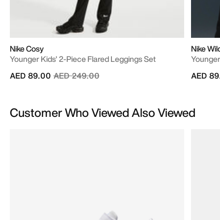
Nike Cosy
Nike Wi
Younger Kids' 2-Piece Flared Leggings Set
Younger 
Price reduced from
to
AED 89.00
AED 249.00
AED 89
Customer Who Viewed Also Viewed