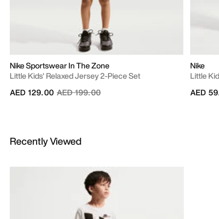
Nike Sportswear In The Zone
Nike
Little Kids' Relaxed Jersey 2-Piece Set
Little K
Price reduced from
to
AED 129.00
AED 199.00
AED 59
Recently Viewed