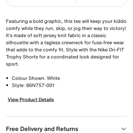
Featuring a bold graphic, this tee will keep your kiddo
comfy while they run, skip, or jog their way to victory!
It's made of soft jersey knit fabric in a classic
silhouette with a tagless crewneck for fuss-free wear
that adds to the comfy fit. Style with the Nike Dri-FIT
Trophy Shorts for a coordinated look designed for
sport.
Colour Shown: White
Style: 86N757-001
View Product Details
Free Delivery and Returns