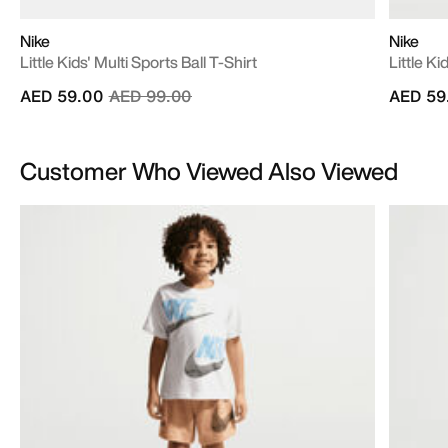
Nike
Nike
Little Kids' Multi Sports Ball T-Shirt
Little K
Price reduced from
to
AED 59.00
AED 99.00
AED 59
Customer Who Viewed Also Viewed