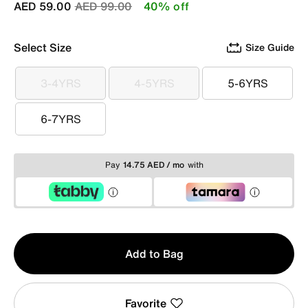
Price reduced from
to
AED 59.00
AED 99.00
40% off
Select Size
Size Guide
3-4YRS
4-5YRS
5-6YRS
3-4YRS
4-5YRS
5-6YRS
6-7YRS
6-7YRS
Pay
14.75 AED / mo
with
Qty
Add to Bag
1
Favorite