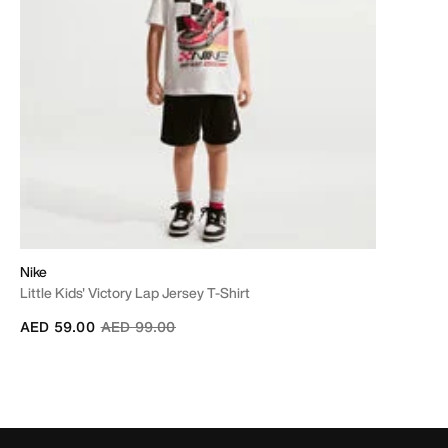
Nike
Little Kids' Victory Lap Jersey T-Shirt
Price reduced from
to
AED 59.00
AED 99.00