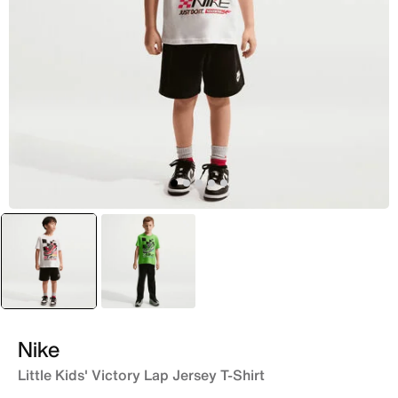
selected
Black
Green
Nike
Little Kids' Victory Lap Jersey T-Shirt