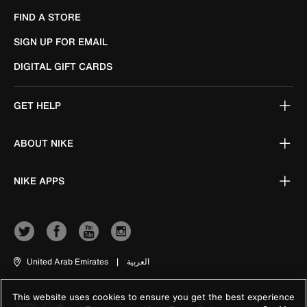
FIND A STORE
SIGN UP FOR EMAIL
DIGITAL GIFT CARDS
GET HELP
ABOUT NIKE
NIKE APPS
United Arab Emirates
|
العربية
This website uses cookies to ensure you get the best experience
Terms of Use