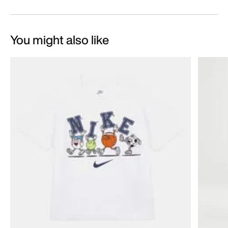
You might also like