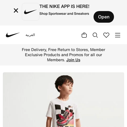
THE NIKE APP IS HERE!
×
Shop Sportswear and Sneakers
Open
العربية
Nike
Shop Nike Little Kids' Victory Lap Jersey T-Shirt - Whit
Free Delivery, Free Return to Stores, Member
Exclusive Products and Promos for all our
Members.
Join Us