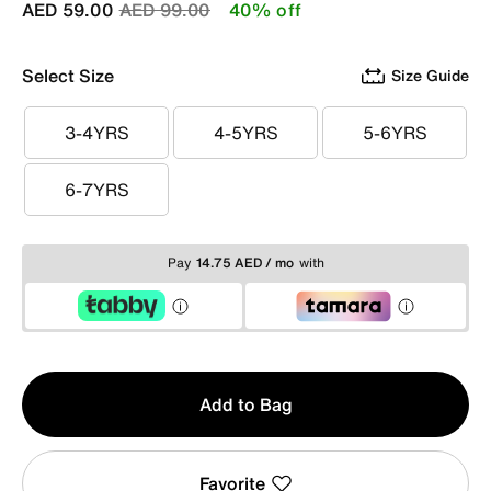
Price reduced from
to
AED 59.00
AED 99.00
40% off
Select Size
Size Guide
3-4YRS
4-5YRS
5-6YRS
3-4YRS
4-5YRS
5-6YRS
6-7YRS
6-7YRS
Pay
14.75 AED / mo
with
Qty
Add to Bag
1
Favorite