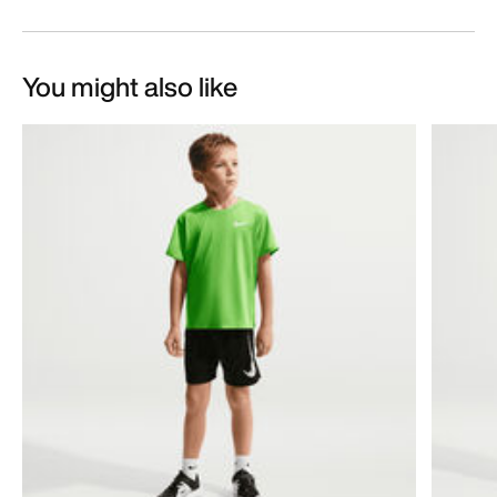
You might also like