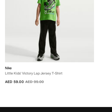
Nike
Little Kids' Victory Lap Jersey T-Shirt
Price reduced from
to
AED 59.00
AED 99.00