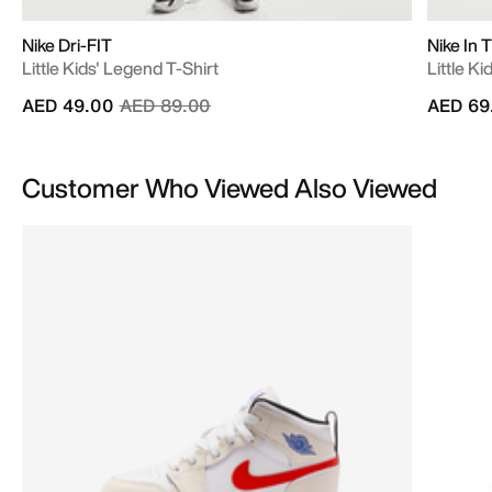
Nike Dri-FIT
Nike In 
Little Kids' Legend T-Shirt
Little Ki
Price reduced from
to
AED 49.00
AED 89.00
AED 69
Customer Who Viewed Also Viewed