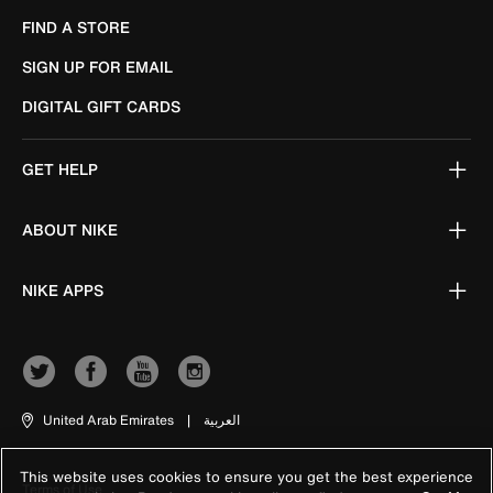
FIND A STORE
SIGN UP FOR EMAIL
DIGITAL GIFT CARDS
GET HELP
ABOUT NIKE
NIKE APPS
United Arab Emirates
|
العربية
This website uses cookies to ensure you get the best experience
Terms of Use