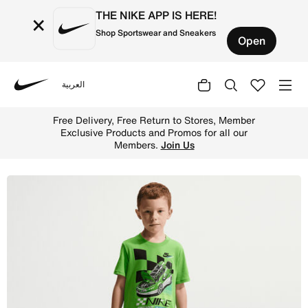
THE NIKE APP IS HERE!
×
Shop Sportswear and Sneakers
Open
العربية
Nike
Shop Nike Little Kids' Victory Lap Jersey T-Shirt - Mean
Free Delivery, Free Return to Stores, Member
Exclusive Products and Promos for all our
Members.
Join Us