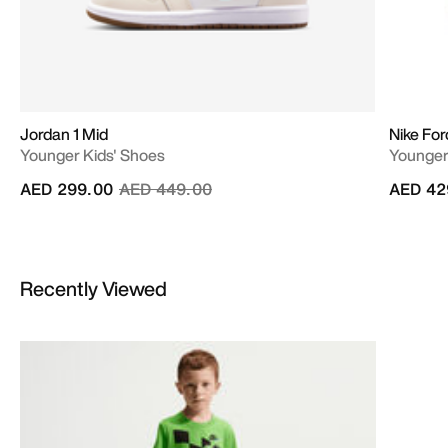
Jordan 1 Mid
Nike For
Younger Kids' Shoes
Younger
Price reduced from
to
AED 299.00
AED 449.00
AED 42
Recently Viewed