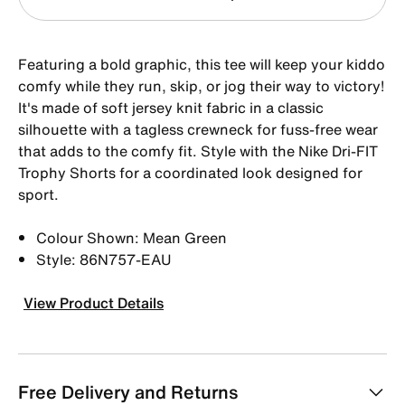
Featuring a bold graphic, this tee will keep your kiddo
comfy while they run, skip, or jog their way to victory!
It's made of soft jersey knit fabric in a classic
silhouette with a tagless crewneck for fuss-free wear
that adds to the comfy fit. Style with the Nike Dri-FIT
Trophy Shorts for a coordinated look designed for
sport.
Colour Shown: Mean Green
Style: 86N757-EAU
View Product Details
Free Delivery and Returns