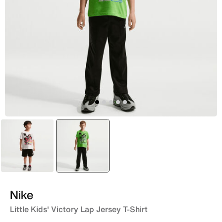
Black
selected
Green
Nike
Little Kids' Victory Lap Jersey T-Shirt