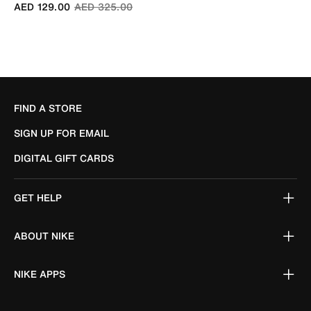
Price reduced from
to
AED 129.00
AED 325.00
FIND A STORE
SIGN UP FOR EMAIL
DIGITAL GIFT CARDS
GET HELP
ABOUT NIKE
NIKE APPS