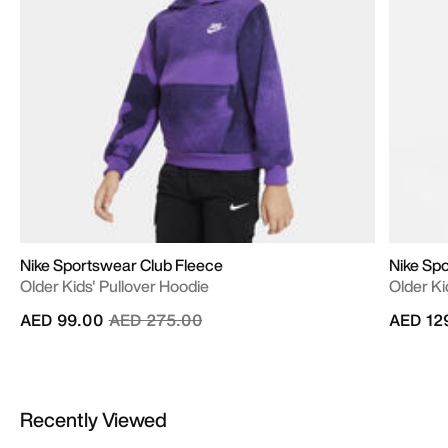
Nike Sportswear Club Fleece
Nike Sp
Older Kids' Pullover Hoodie
Older Ki
Price reduced from
to
AED 99.00
AED 275.00
AED 12
Recently Viewed