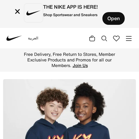
THE NIKE APP IS HERE!
×
Shop Sportswear and Sneakers
Open
العربية
Nike
Shop Kylian Mbapp Club Fleece Older Kids' Hoodie - Armo
Free Delivery, Free Return to Stores, Member
Exclusive Products and Promos for all our
Members.
Join Us