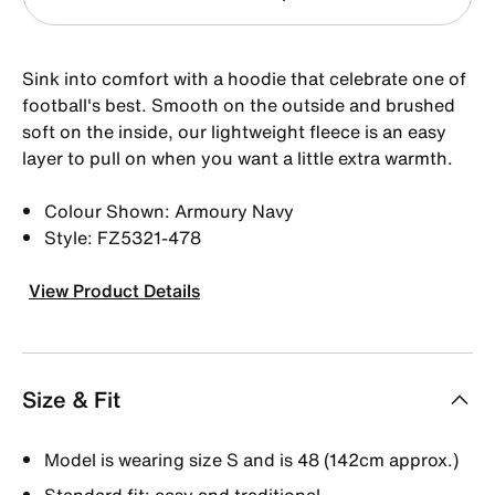
Sink into comfort with a hoodie that celebrate one of
football's best. Smooth on the outside and brushed
soft on the inside, our lightweight fleece is an easy
layer to pull on when you want a little extra warmth.
Colour Shown: Armoury Navy
Style: FZ5321-478
View Product Details
Size & Fit
Model is wearing size S and is 48 (142cm approx.)
Standard fit: easy and traditional