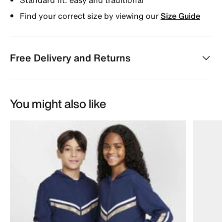
Find your correct size by viewing our
Size Guide
Free Delivery and Returns
You might also like