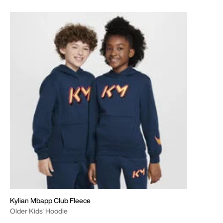
Kylian Mbapp Club Fleece
Older Kids' Hoodie