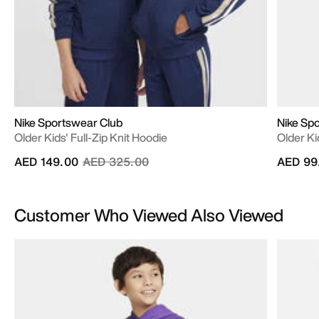
Nike Sportswear Club
Nike Sp
Older Kids' Full-Zip Knit Hoodie
Older Kid
Price reduced from
to
AED 149.00
AED 325.00
AED 99
Customer Who Viewed Also Viewed