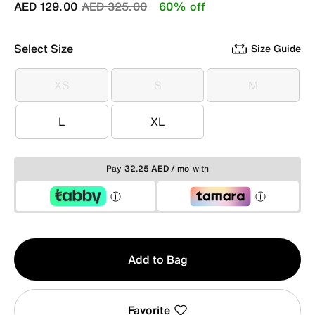
Price reduced from
to
AED 129.00
AED 325.00
60% off
Select Size
Size Guide
XS
S
M
XS
S
M
L
XL
L
XL
Pay
32.25 AED / mo
with
Qty
Add to Bag
1
Favorite