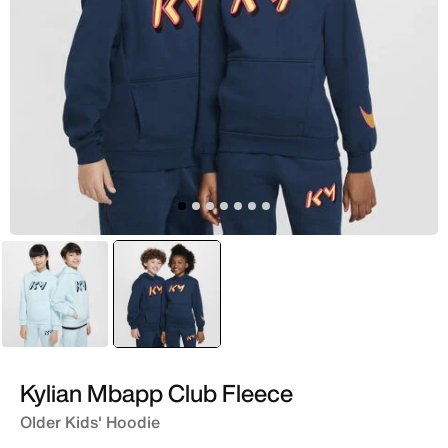
Blue
selected
Blue
Kylian Mbapp Club Fleece
Older Kids' Hoodie