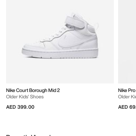
Nike Court Borough Mid 2
Nike Pro
Older Kids' Shoes
Older Ki
AED 399.00
AED 69