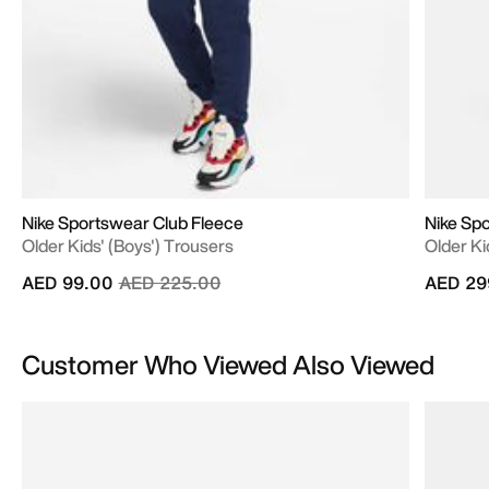
Nike Sportswear Club Fleece
Nike Sp
Older Kids' (Boys') Trousers
Older Ki
Price reduced from
to
AED 99.00
AED 225.00
AED 29
Customer Who Viewed Also Viewed