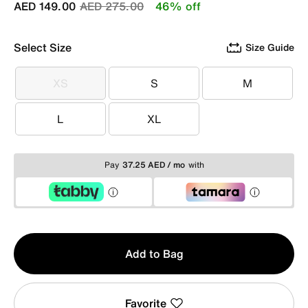
Price reduced from
to
AED 149.00
AED 275.00
46% off
Select Size
Size Guide
XS
S
M
XS
S
M
L
XL
L
XL
Pay
37.25 AED / mo
with
Qty
Add to Bag
1
Favorite