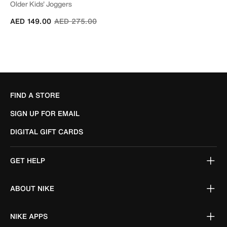
Older Kids' Joggers
Price reduced from
to
AED 149.00
AED 275.00
FIND A STORE
SIGN UP FOR EMAIL
DIGITAL GIFT CARDS
GET HELP
ABOUT NIKE
NIKE APPS