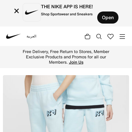
THE NIKE APP IS HERE!
×
Shop Sportswear and Sneakers
Open
العربية
Nike
Shop Kylian Mbapp Club Fleece Older Kids' Joggers - Gla
Free Delivery, Free Return to Stores, Member
Exclusive Products and Promos for all our
Members.
Join Us