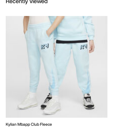
Recently Viewed
Kylian Mbapp Club Fleece