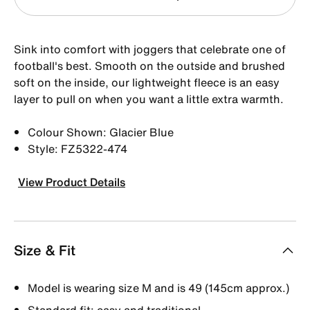
Sink into comfort with joggers that celebrate one of
football's best. Smooth on the outside and brushed
soft on the inside, our lightweight fleece is an easy
layer to pull on when you want a little extra warmth.
Colour Shown: Glacier Blue
Style: FZ5322-474
View Product Details
Size & Fit
Model is wearing size M and is 49 (145cm approx.)
Standard fit: easy and traditional