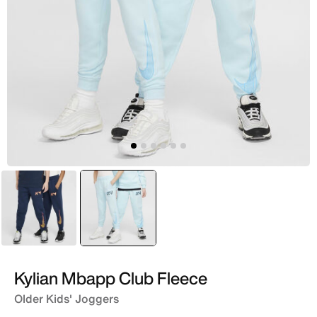
Blue
selected
Blue
Kylian Mbapp Club Fleece
Older Kids' Joggers