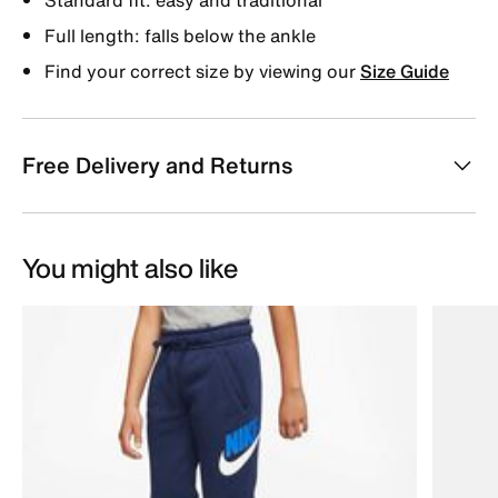
Full length: falls below the ankle
Find your correct size by viewing our
Size Guide
Free Delivery and Returns
You might also like