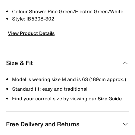
Colour Shown: Pine Green/Electric Green/White
Style: IB5308-302
View Product Details
Size & Fit
Model is wearing size M and is 63 (189cm approx.)
Standard fit: easy and traditional
Find your correct size by viewing our
Size Guide
Free Delivery and Returns