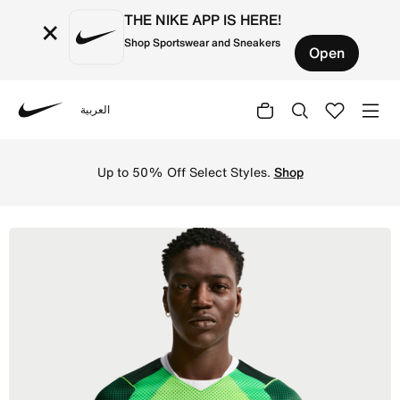
THE NIKE APP IS HERE!
×
Shop Sportswear and Sneakers
Open
العربية
Nike
Shop Nigeria 2026 Stadium Home Men's Nike Dri-FIT Footb
Up to 50% Off Select Styles.
Shop