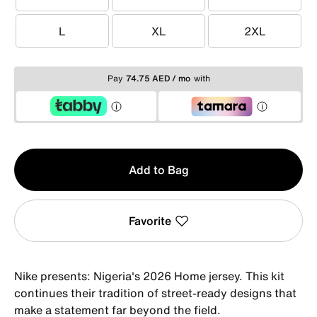
XS
S
M
L
XL
2XL
L
XL
2XL
Pay
74.75 AED / mo
with
Qty
Add to Bag
1
Favorite
Nike presents: Nigeria's 2026 Home jersey. This kit
continues their tradition of street-ready designs that
make a statement far beyond the field.