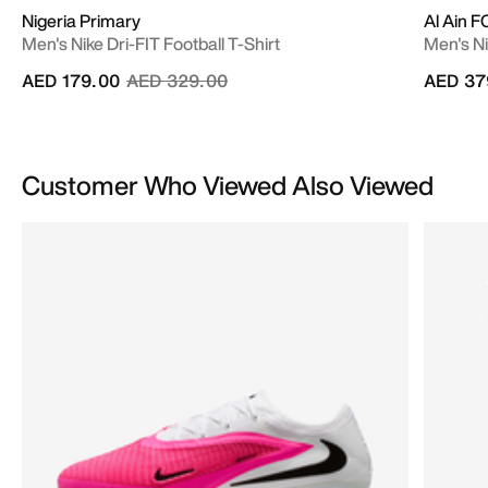
Nigeria Primary
Al Ain 
Men's Nike Dri-FIT Football T-Shirt
Men's Ni
Price reduced from
to
AED 179.00
AED 329.00
AED 37
Customer Who Viewed Also Viewed