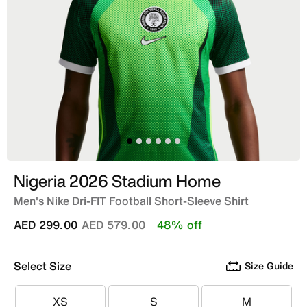
Nigeria 2026 Stadium Home
Men's Nike Dri-FIT Football Short-Sleeve Shirt
Price reduced from
to
AED 299.00
AED 579.00
48% off
Select Size
Size Guide
XS
S
M