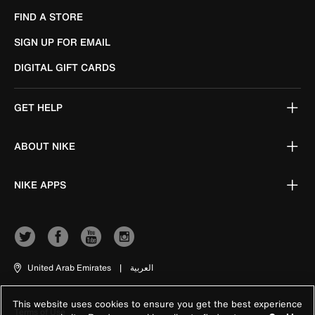
FIND A STORE
SIGN UP FOR EMAIL
DIGITAL GIFT CARDS
GET HELP
ABOUT NIKE
NIKE APPS
United Arab Emirates
|
العربية
This website uses cookies to ensure you get the best experience
Terms of Use