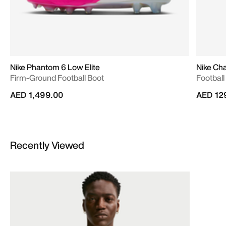
Nike Phantom 6 Low Elite
Nike Ch
Firm-Ground Football Boot
Football
AED 1,499.00
AED 12
Recently Viewed