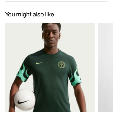
You might also like