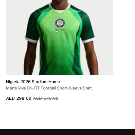
Nigeria 2026 Stadium Home
Men's Nike Dri-FIT Football Short-Sleeve Shirt
Price reduced from
to
AED 299.00
AED 579.00