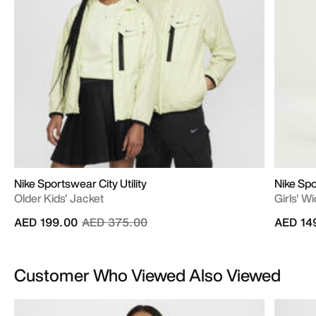
Nike Sportswear City Utility
Nike Sp
Older Kids' Jacket
Girls' W
Price reduced from
to
AED 199.00
AED 375.00
AED 14
Customer Who Viewed Also Viewed