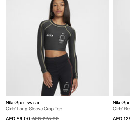
Nike Sportswear
Nike Sp
Girls' Long-Sleeve Crop Top
Girls' B
Price reduced from
to
AED 89.00
AED 225.00
AED 12