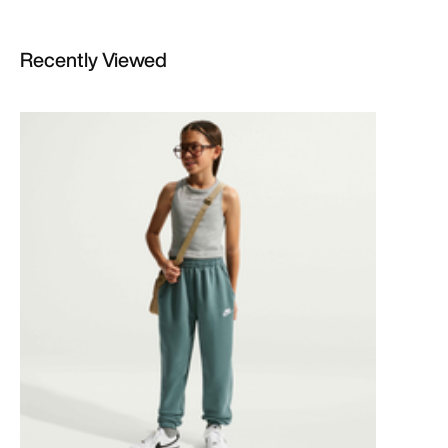
Recently Viewed