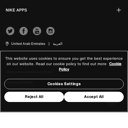
NIKE APPS
United Arab Emirates
|
العربية
This website uses cookies to ensure you get the best experience
Terms of Use
on our website. Read our cookie policy to find out more
Cookie
Policy
Terms and Conditions of Sale
Company Details
Cookies Settings
Privacy & Cookie Policy
Reject All
Accept All