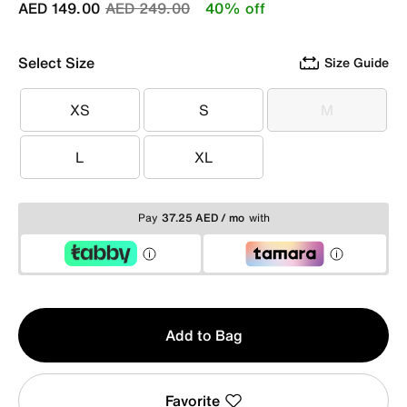
Price reduced from
to
AED 149.00
AED 249.00
40% off
Select Size
Size Guide
XS
S
M
XS
S
M
L
XL
L
XL
Pay
37.25 AED / mo
with
Qty
Add to Bag
1
Favorite