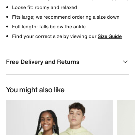
Loose fit: roomy and relaxed
Fits large; we recommend ordering a size down
Full length: falls below the ankle
Find your correct size by viewing our
Size Guide
Free Delivery and Returns
You might also like