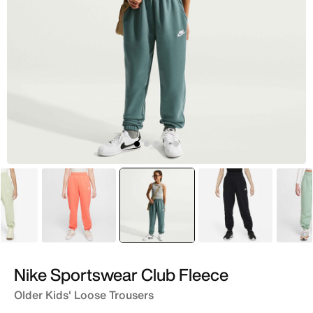
Green
Peach
selected
Green
Black
Nike Sportswear Club Fleece
Older Kids' Loose Trousers