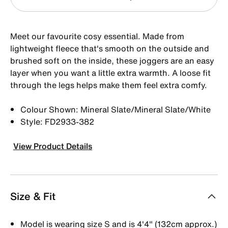
Meet our favourite cosy essential. Made from
lightweight fleece that's smooth on the outside and
brushed soft on the inside, these joggers are an easy
layer when you want a little extra warmth. A loose fit
through the legs helps make them feel extra comfy.
Colour Shown: Mineral Slate/Mineral Slate/White
Style: FD2933-382
View Product Details
Size & Fit
Model is wearing size S and is 4'4" (132cm approx.)