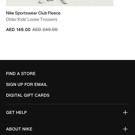
Nike Sportswear Club Fleece
Older Kids' Loose Trousers
Price reduced from
to
AED 149.00
AED 249.00
FIND A STORE
SIGN UP FOR EMAIL
DIGITAL GIFT CARDS
GET HELP
ABOUT NIKE