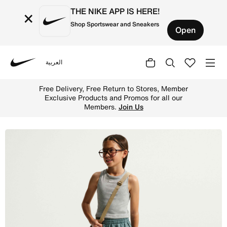
THE NIKE APP IS HERE!
×
Shop Sportswear and Sneakers
Open
العربية
Nike
Shop Nike Sportswear Club Fleece Older Kids' Loose Trou
Free Delivery, Free Return to Stores, Member
Exclusive Products and Promos for all our
Members.
Join Us