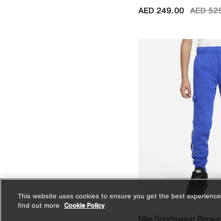
Price r
AED 249.00
AED 52
This website uses cookies to ensure you get the best experience
find out more
Cookie Policy
Nike Sportswear Repea