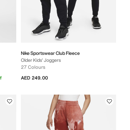
Nike Sportswear Club Fleece
Older Kids' Joggers
27 Colours
f
AED 249.00