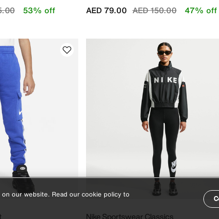
educed from
to
Price reduced from
to
5.00
53% off
AED 79.00
AED 150.00
47% off
 on our website. Read our cookie policy to
C
t
Nike Sportswear Classics