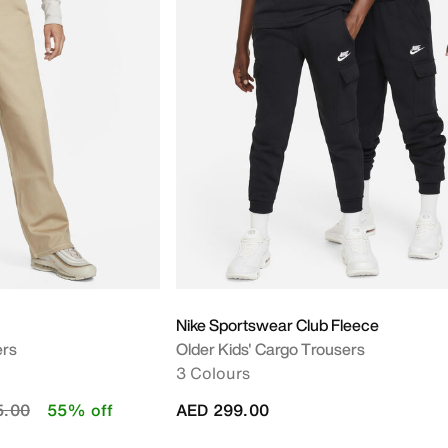
Nike Sportswear Club Fleece
ers
Older Kids' Cargo Trousers
3 Colours
educed from
to
5.00
55% off
AED 299.00