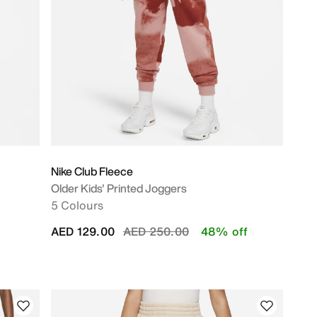
Nike Club Fleece
Older Kids' Printed Joggers
5 Colours
Price reduced from
to
AED 129.00
AED 250.00
48% off