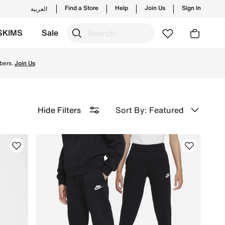
Find a Store
Help
Join Us
Sign In
العربية
SKIMS
Sale
on with Free Delivery & Returns.
bers.
Join Us
Sort By: Featured