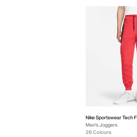
Nike Sportswear Tech F
Men's Joggers
28 Colours