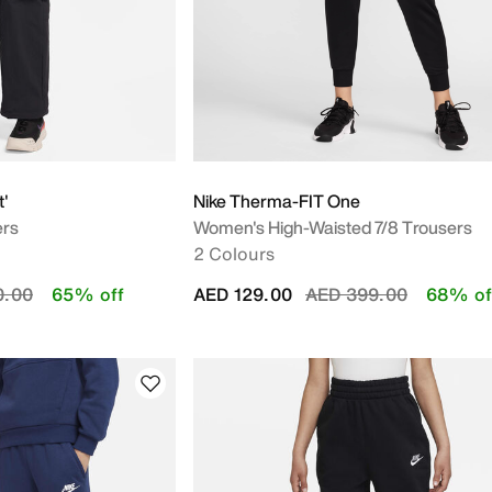
t'
Nike Therma-FIT One
ers
Women's High-Waisted 7/8 Trousers
2 Colours
educed from
to
Price reduced from
to
0.00
65% off
AED 129.00
AED 399.00
68% of