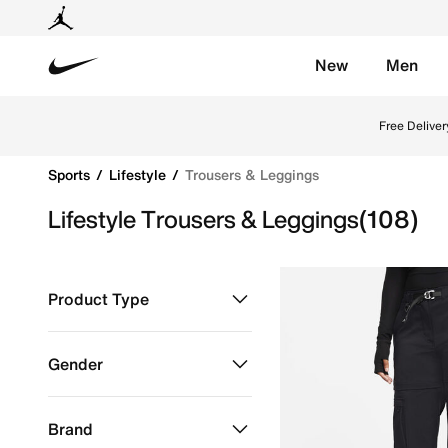
New
Men
Nike
Shop Trousers & Leggings online on Nike's Official W
Free Deliver
Sports
Lifestyle
Trousers & Leggings
Lifestyle Trousers & Leggings
(108)
Product Type
Clothing
Refine by Product Type: Clothing
Gender
Kids
Refine by Gender: Kids
Brand
Men