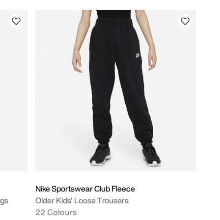
Nike Sportswear Club Fleece
ngs
Older Kids' Loose Trousers
22 Colours