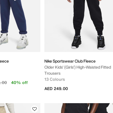
m
leece
Nike Sportswear Club Fleece
Older Kids' (Girls') High-Waisted Fitted
Trousers
13 Colours
duced from
to
.00
40% off
AED 249.00