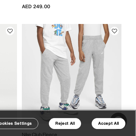
AED 249.00
ookies Settings
Reject All
Accept All
Nike Club Fleece