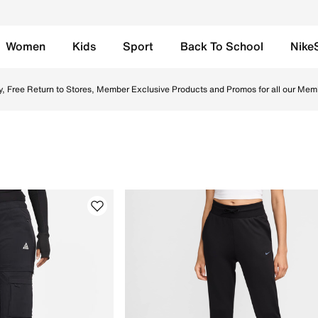
Women
Kids
Sport
Back To School
Nike
ebsite in UAE. Find the latest Trousers & Leggings collecti
y, Free Return to Stores, Member Exclusive Products and Promos for all our Mem