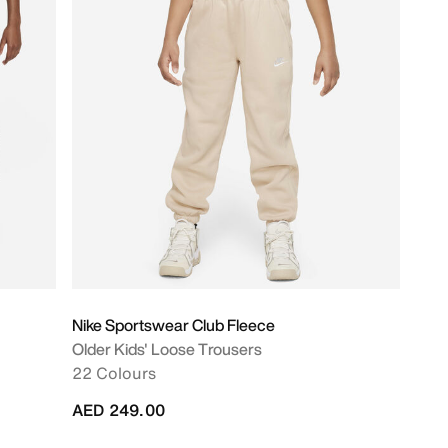
Nike Sportswear Club Fleece
Older Kids' Loose Trousers
22 Colours
AED 249.00