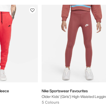
leece
Nike Sportswear Favourites
Older Kids' (Girls') High-Waisted Leggi
5 Colours