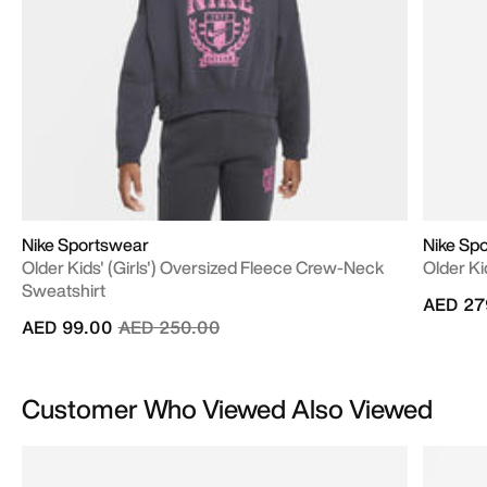
Nike Sportswear
Nike Sp
Older Kids' (Girls') Oversized Fleece Crew-Neck
Older Ki
Sweatshirt
AED 27
Price reduced from
to
AED 99.00
AED 250.00
Customer Who Viewed Also Viewed