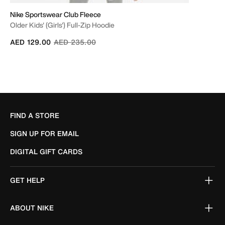
Nike Sportswear Club Fleece
Older Kids' (Girls') Full-Zip Hoodie
Price reduced from
to
AED 129.00
AED 235.00
FIND A STORE
SIGN UP FOR EMAIL
DIGITAL GIFT CARDS
GET HELP
ABOUT NIKE