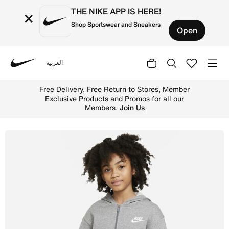
THE NIKE APP IS HERE!
×
Shop Sportswear and Sneakers
Open
العربية
Nike
Shop Nike Sportswear Club Fleece Older Kids' (Girls') Fu
Free Delivery, Free Return to Stores, Member
Exclusive Products and Promos for all our
Members.
Join Us