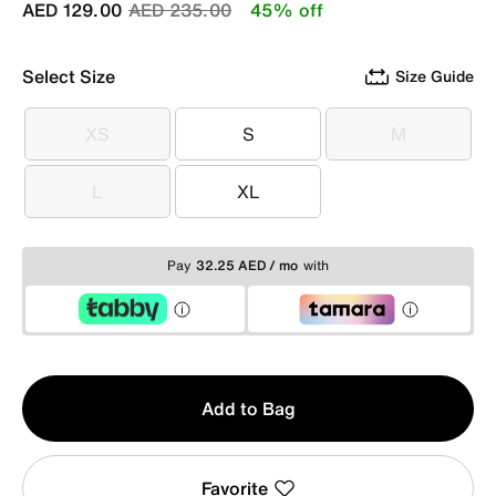
Price reduced from
to
AED 129.00
AED 235.00
45% off
Select Size
Size Guide
XS
S
M
XS
S
M
L
XL
L
XL
Pay
32.25 AED / mo
with
Qty
Add to Bag
1
Favorite