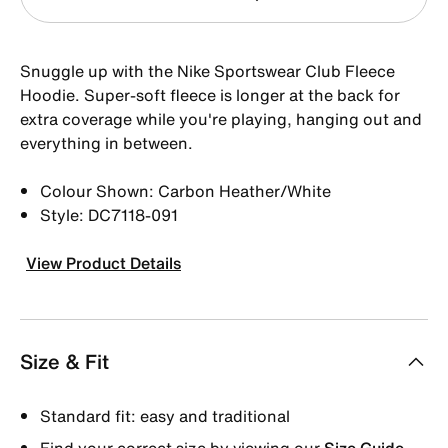
Snuggle up with the Nike Sportswear Club Fleece
Hoodie. Super-soft fleece is longer at the back for
extra coverage while you're playing, hanging out and
everything in between.
Colour Shown: Carbon Heather/White
Style: DC7118-091
View Product Details
Size & Fit
Standard fit: easy and traditional
Find your correct size by viewing our
Size Guide