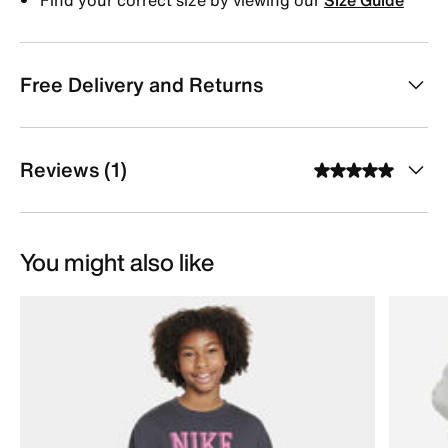
Free Delivery and Returns
Reviews (1)
You might also like