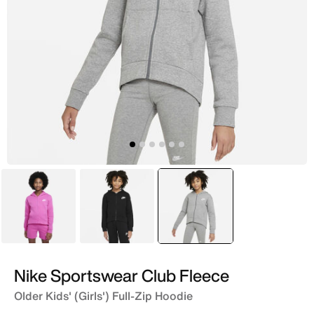
Pink
Black
selected
Grey
Nike Sportswear Club Fleece
Older Kids' (Girls') Full-Zip Hoodie