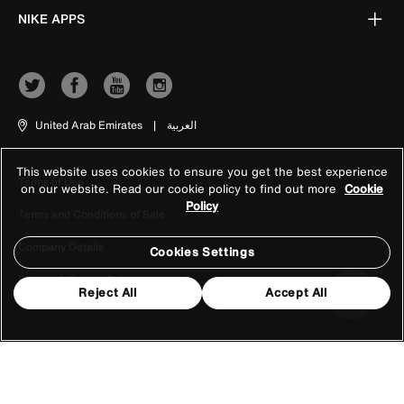
NIKE APPS
United Arab Emirates
|
العربية
This website uses cookies to ensure you get the best experience
Terms of Use
on our website. Read our cookie policy to find out more
Cookie
Policy
Terms and Conditions of Sale
Company Details
Cookies Settings
Privacy & Cookie Policy
Reject All
Accept All