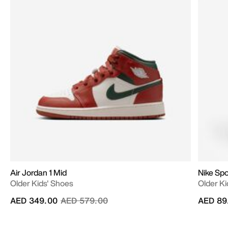
Air Jordan 1 Mid
Nike Sp
Older Kids' Shoes
Older Ki
Price reduced from
to
AED 349.00
AED 579.00
AED 89