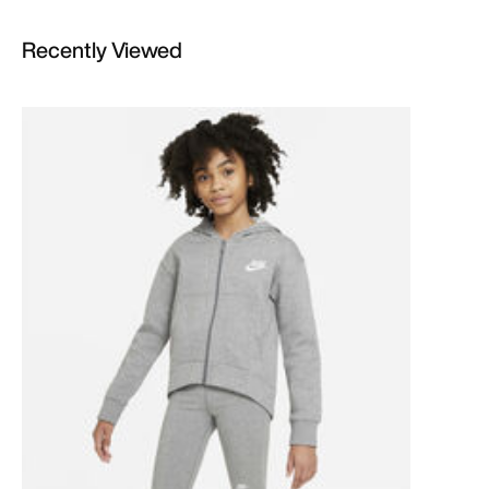
Recently Viewed