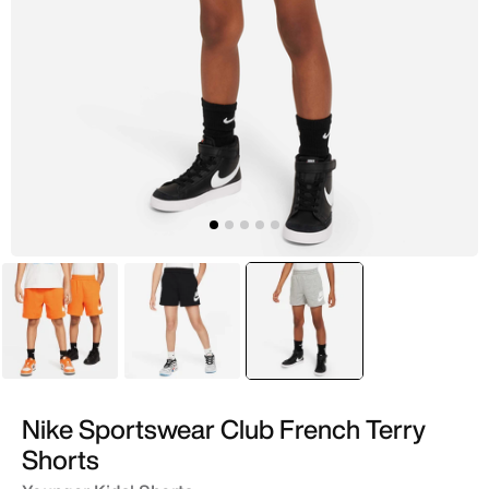
Orange
Black
selected
Grey
Nike Sportswear Club French Terry
Shorts