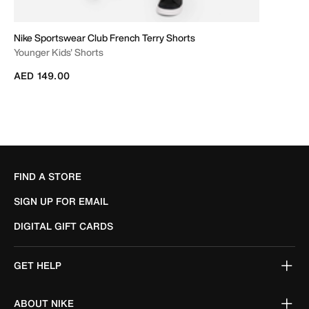
Nike Sportswear Club French Terry Shorts
Younger Kids' Shorts
AED 149.00
FIND A STORE
SIGN UP FOR EMAIL
DIGITAL GIFT CARDS
GET HELP
ABOUT NIKE