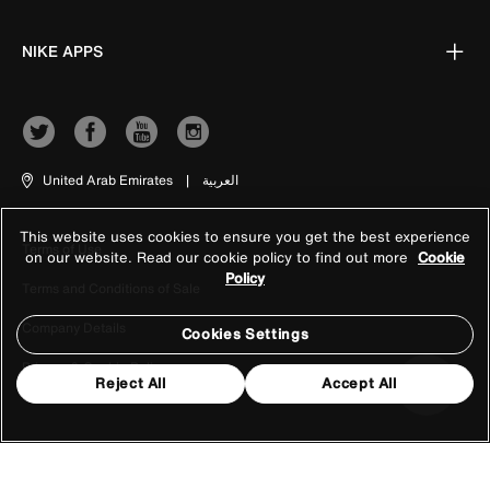
NIKE APPS
United Arab Emirates
|
العربية
This website uses cookies to ensure you get the best experience
Terms of Use
on our website. Read our cookie policy to find out more
Cookie
Policy
Terms and Conditions of Sale
Company Details
Cookies Settings
Privacy & Cookie Policy
Reject All
Accept All