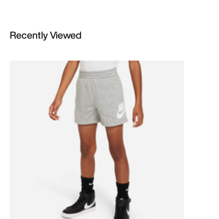
Recently Viewed