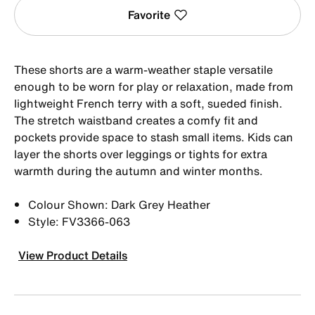
Favorite
These shorts are a warm-weather staple versatile
enough to be worn for play or relaxation, made from
lightweight French terry with a soft, sueded finish.
The stretch waistband creates a comfy fit and
pockets provide space to stash small items. Kids can
layer the shorts over leggings or tights for extra
warmth during the autumn and winter months.
Colour Shown: Dark Grey Heather
Style: FV3366-063
View Product Details