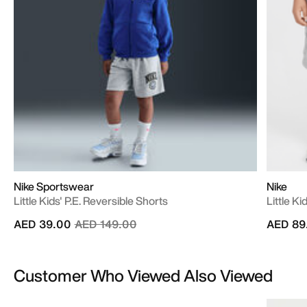
Nike Sportswear
Nike
Little Kids' P.E. Reversible Shorts
Little K
Price reduced from
to
AED 39.00
AED 149.00
AED 89
Customer Who Viewed Also Viewed