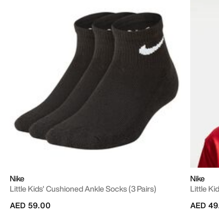
Nike
Nike
Little Kids' Cushioned Ankle Socks (3 Pairs)
Little K
AED 59.00
AED 49