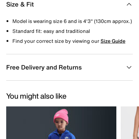
Size & Fit
Model is wearing size 6 and is 4'3" (130cm approx.)
Standard fit: easy and traditional
Find your correct size by viewing our
Size Guide
Free Delivery and Returns
You might also like