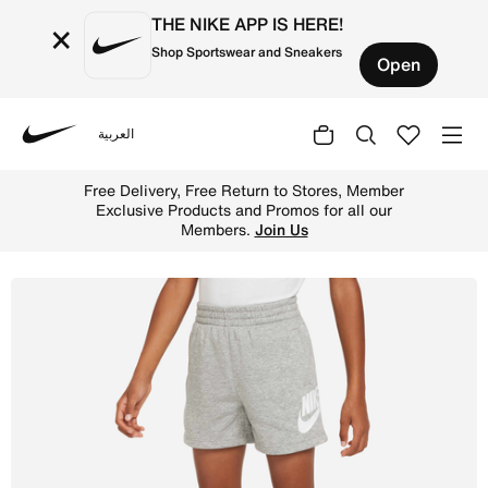
THE NIKE APP IS HERE!
×
Shop Sportswear and Sneakers
Open
العربية
Nike
Shop Nike Sportswear Club French Terry Shorts Younger K
Free Delivery, Free Return to Stores, Member
Exclusive Products and Promos for all our
Members.
Join Us