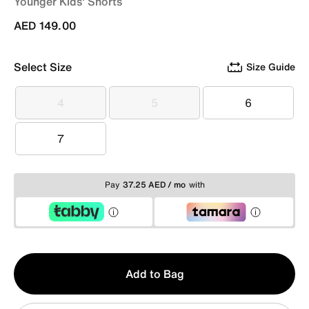
Younger Kids' Shorts
AED 149.00
Select Size
Size Guide
4
5
6
4
5
6
7
7
Pay
37.25 AED / mo
with
Qty
Add to Bag
1