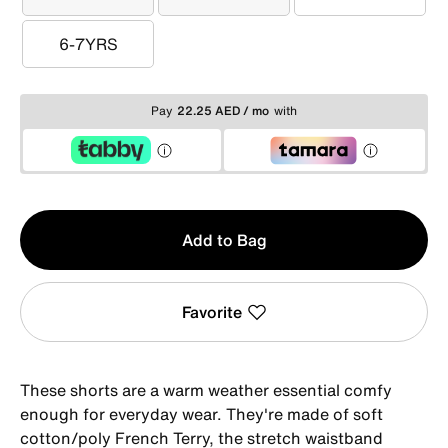
3-4YRS
4-5YRS
5-6YRS
6-7YRS
6-7YRS
Pay
22.25 AED / mo
with
Qty
Add to Bag
1
Favorite
These shorts are a warm weather essential comfy
enough for everyday wear. They're made of soft
cotton/poly French Terry, the stretch waistband