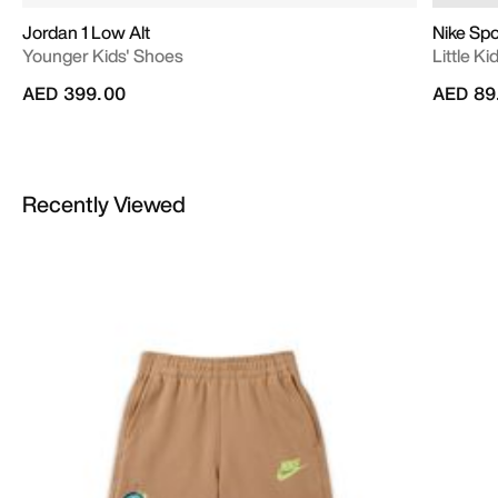
Jordan 1 Low Alt
Nike Sp
Younger Kids' Shoes
Little K
AED 399.00
AED 89
Recently Viewed