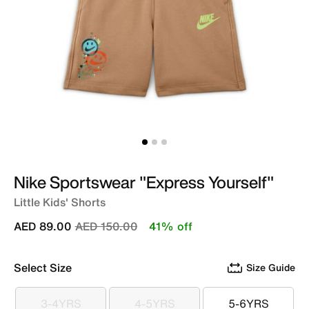
Nike Sportswear "Express Yourself"
Little Kids' Shorts
Price reduced from
to
AED 89.00
AED 150.00
41% off
Select Size
Size Guide
3-4YRS
4-5YRS
5-6YRS