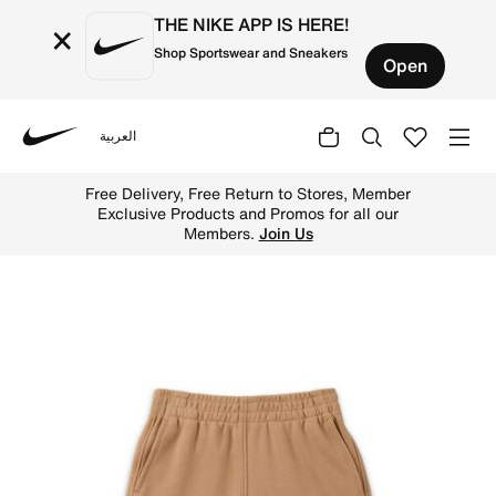
THE NIKE APP IS HERE!
×
Shop Sportswear and Sneakers
Open
العربية
Nike
Shop Nike Sportswear "Express Yourself" Little Kids' Sho
Free Delivery, Free Return to Stores, Member
Exclusive Products and Promos for all our
Members.
Join Us