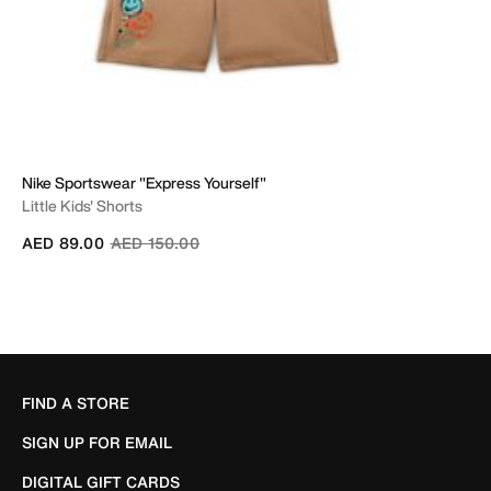
Nike Sportswear "Express Yourself"
Little Kids' Shorts
Price reduced from
to
AED 89.00
AED 150.00
FIND A STORE
SIGN UP FOR EMAIL
DIGITAL GIFT CARDS