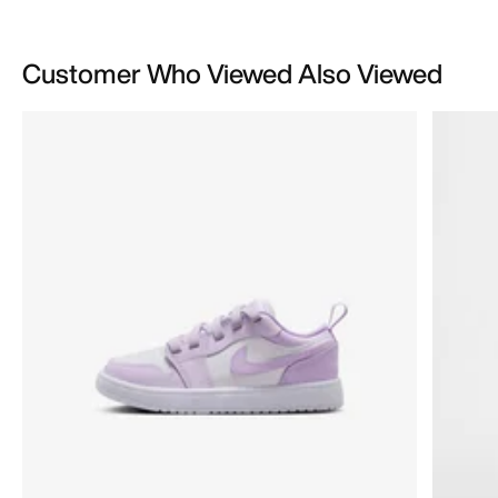
Customer Who Viewed Also Viewed