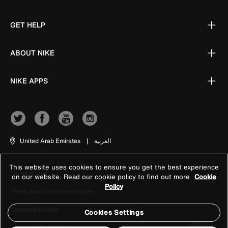
GET HELP
ABOUT NIKE
NIKE APPS
United Arab Emirates
|
العربية
This website uses cookies to ensure you get the best experience
Terms of Use
on our website. Read our cookie policy to find out more
Cookie
Policy
Terms and Conditions of Sale
Company Details
Cookies Settings
Privacy & Cookie Policy