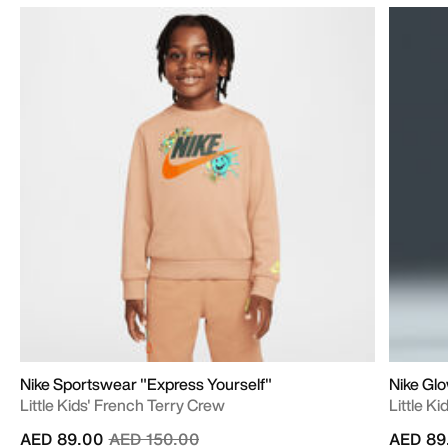
Nike Sportswear "Express Yourself"
Nike Gl
Little Kids' French Terry Crew
Little K
Price reduced from
to
AED 89.00
AED 150.00
AED 89