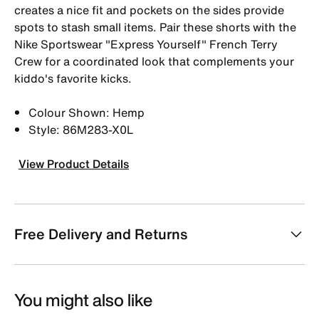
creates a nice fit and pockets on the sides provide
spots to stash small items. Pair these shorts with the
Nike Sportswear "Express Yourself" French Terry
Crew for a coordinated look that complements your
kiddo's favorite kicks.
Colour Shown: Hemp
Style: 86M283-X0L
View Product Details
Free Delivery and Returns
You might also like