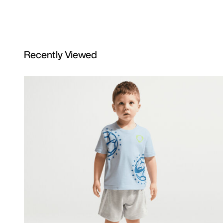
Recently Viewed