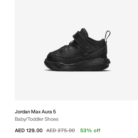
Jordan Max Aura 5
Baby/Toddler Shoes
Price reduced from
to
AED 129.00
AED 275.00
53% off