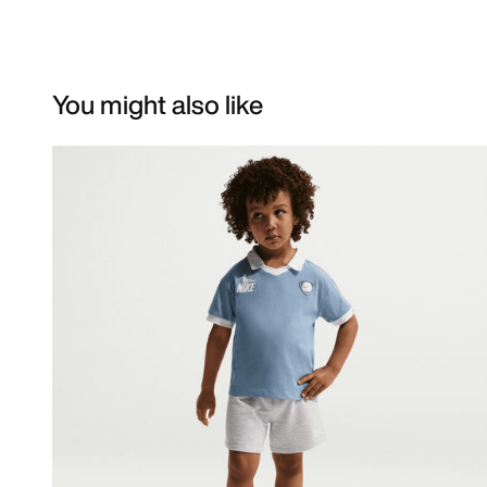
You might also like