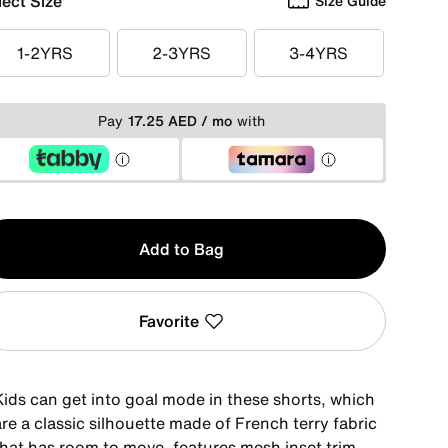
lect Size
Size Guide
1-2YRS
2-3YRS
3-4YRS
1-2YRS
2-3YRS
3-4YRS
Pay
17.25 AED / mo
with
y
Add to Bag
Favorite
Kids can get into goal mode in these shorts, which
re a classic silhouette made of French terry fabric
that has room to move, features mesh inset trim,