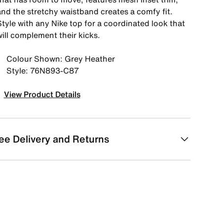
and the stretchy waistband creates a comfy fit.
tyle with any Nike top for a coordinated look that
ill complement their kicks.
Colour Shown: Grey Heather
Style: 76N893-C87
View Product Details
ee Delivery and Returns