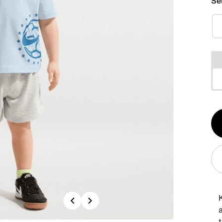
Se
Qt
1
Previous
Next
a