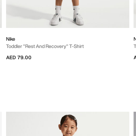
Nike
N
Toddler "Rest And Recovery" T-Shirt
T
AED 79.00