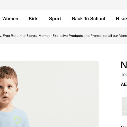
Women
Kids
Sport
Back To School
Nike
 Shorts - Grey Heather Online in UAE. Shop from trending s
y, Free Return to Stores, Member Exclusive Products and Promos for all our Mem
N
Tod
AE