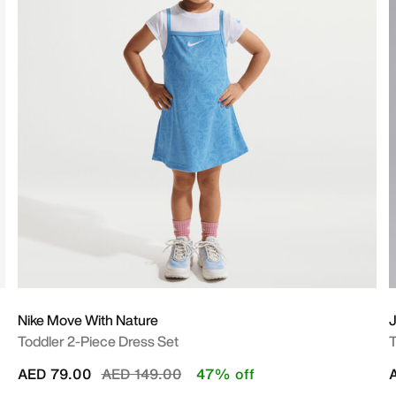
Nike Move With Nature
Toddler 2-Piece Dress Set
T
Price reduced from
to
AED 79.00
AED 149.00
47% off