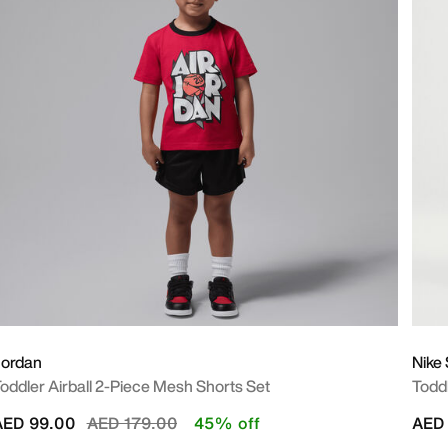
Jordan
Nike
oddler Airball 2-Piece Mesh Shorts Set
Todd
Price reduced from
to
AED 99.00
AED 179.00
45% off
AED 