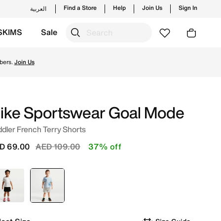
Find a Store
Help
Join Us
Sign In
العربية
SKIMS
Sale
tyles and new launches from Nike's official collection in 
bers.
Join Us
ike Sportswear Goal Mode
dler French Terry Shorts
Price reduced from
to
D 69.00
AED 109.00
37% off
Black
selected
Grey