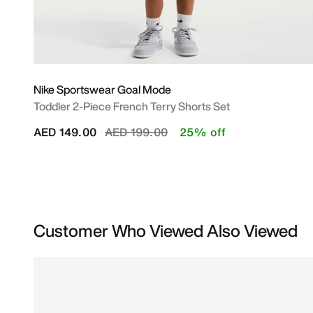
Nike Sportswear Goal Mode
Toddler 2-Piece French Terry Shorts Set
Price reduced from
to
AED 149.00
AED 199.00
25% off
Customer Who Viewed Also Viewed