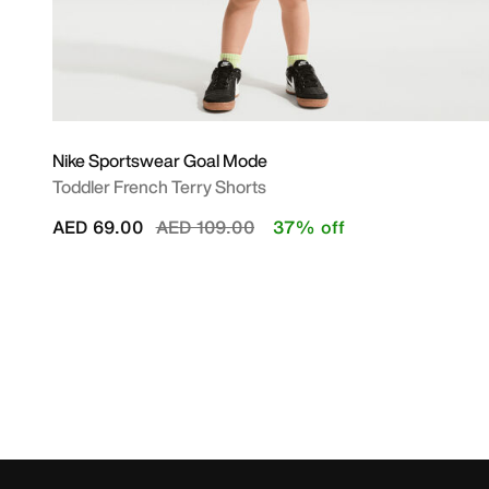
Nike Sportswear Goal Mode
Toddler French Terry Shorts
Price reduced from
to
AED 69.00
AED 109.00
37% off