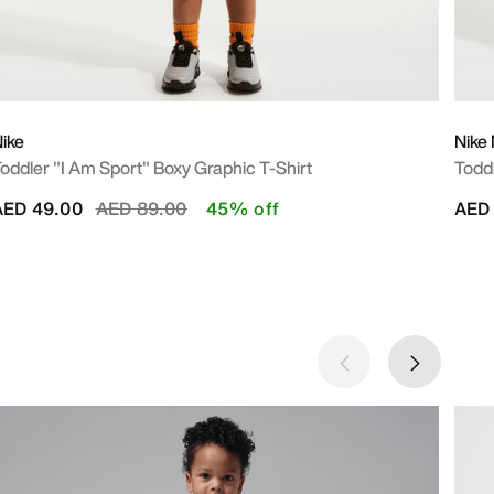
ike
Nike
oddler "I Am Sport" Boxy Graphic T-Shirt
Todd
Price reduced from
to
AED 49.00
AED 89.00
45% off
AED