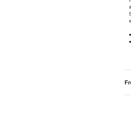
S
w
Fr