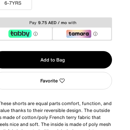
6-7YRS
6-7YRS
Pay
9.75 AED / mo
with
y
Add to Bag
Favorite
These shorts are equal parts comfort, function, and
alue thanks to their reversible design. The outside
is made of cotton/poly French terry fabric that
eels nice and soft. The inside is made of poly mesh