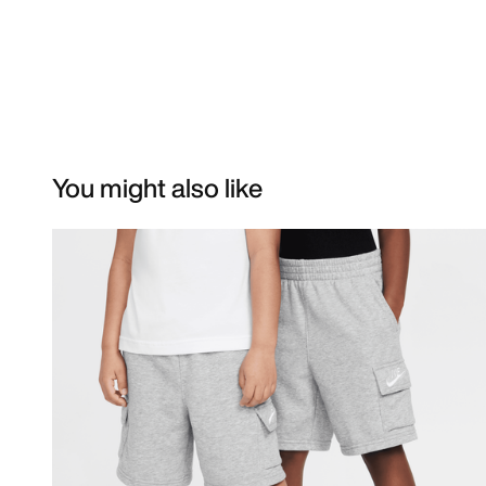
You might also like