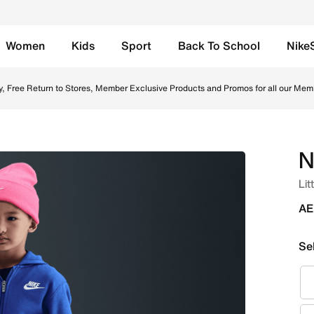
Women
Kids
Sport
Back To School
Nike
orts - Light Smoke Grey Online in UAE. Shop from trending s
y, Free Return to Stores, Member Exclusive Products and Promos for all our Mem
N
Lit
AE
Se