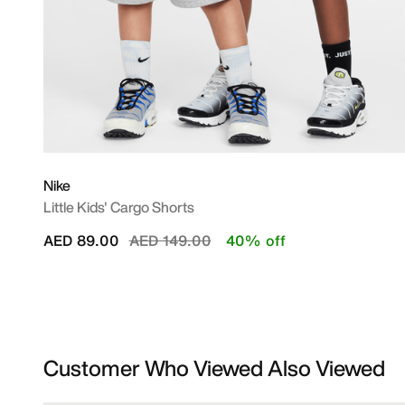
Nike
Little Kids' Cargo Shorts
Price reduced from
to
AED 89.00
AED 149.00
40% off
Customer Who Viewed Also Viewed