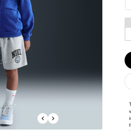
Qt
1
v
Previous
Next
f