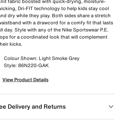
knit fabric boosted with quick-drying, moisture-
icking, Dri-FIT technology to help kids stay cool
nd dry while they play. Both sides share a stretch
aistband with a drawcord for a comfy fit that lasts
ll day. Style with any of the Nike Sportswear P.E.
tops for a coordinated look that will complement
heir kicks.
Colour Shown: Light Smoke Grey
Style: 86N220-GAK
View Product Details
ee Delivery and Returns