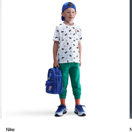
Nike
N