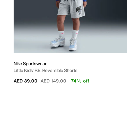
Nike Sportswear
Little Kids' P.E. Reversible Shorts
Price reduced from
to
AED 39.00
AED 149.00
74% off