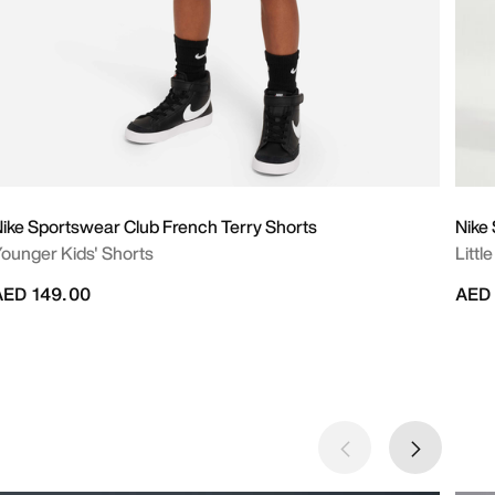
ike Sportswear Club French Terry Shorts
Nike
ounger Kids' Shorts
Littl
AED 149.00
AED 