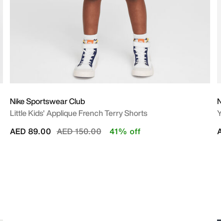
Nike Sportswear Club
N
Little Kids' Applique French Terry Shorts
Y
Price reduced from
to
AED 89.00
AED 150.00
41% off