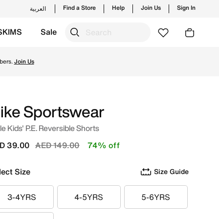
Find a Store
Help
Join Us
Sign In
العربية
SKIMS
Sale
tyles and new launches from Nike's official collection in U
bers.
Join Us
ike Sportswear
tle Kids' P.E. Reversible Shorts
Price reduced from
to
D 39.00
AED 149.00
74% off
lect Size
Size Guide
3-4YRS
4-5YRS
5-6YRS
3-4YRS
4-5YRS
5-6YRS