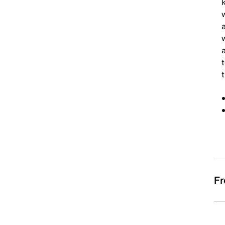
w
a
w
a
t
Fr