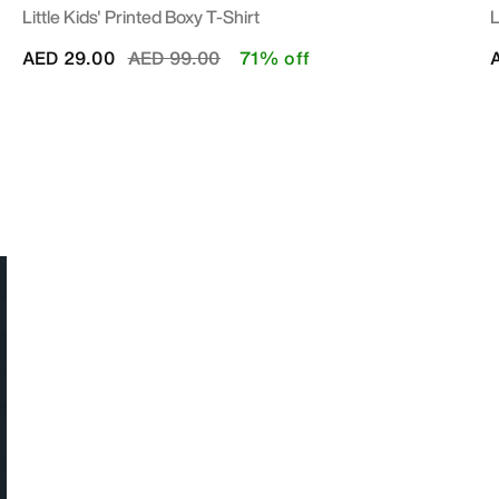
Little Kids' Printed Boxy T-Shirt
L
Price reduced from
to
AED 29.00
AED 99.00
71% off