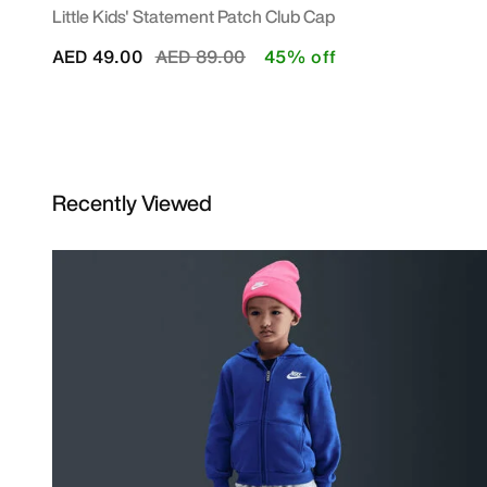
Little Kids' Statement Patch Club Cap
Price reduced from
to
AED 49.00
AED 89.00
45% off
Recently Viewed