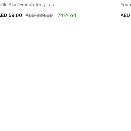
ittle Kids' French Terry Top
Young
Price reduced from
to
AED 59.00
AED 229.00
74% off
AED