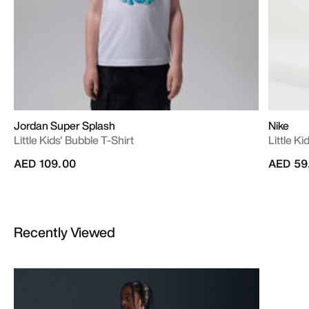
Jordan Super Splash
Nike
Little Kids' Bubble T-Shirt
Little K
AED 109.00
AED 59
Recently Viewed