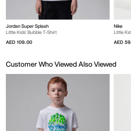
Jordan Super Splash
Nike
Little Kids' Bubble T-Shirt
Little K
AED 109.00
AED 59
Customer Who Viewed Also Viewed