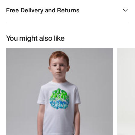
Free Delivery and Returns
You might also like