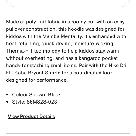
Made of poly knit fabric in a roomy cut with an easy,
pullover construction, this hoodie was designed for
kiddos with the Mamba Mentality. It's enhanced with
heat-retaining, quick-drying, moisture-wicking
Therma-FIT technology to help kiddos stay warm
without overheating, and has a kangaroo pocket
handy for stashing small items. Pair with the Nike Dri-
FIT Kobe Bryant Shorts for a coordinated look
designed for performance.
Colour Shown: Black
Style: 86M828-023
View Product Details