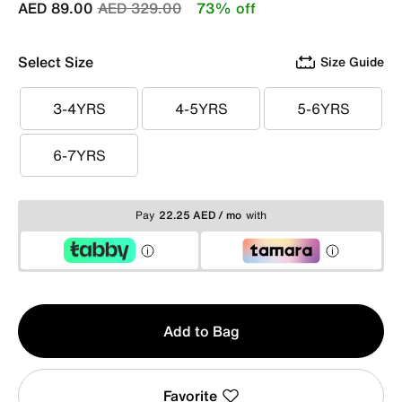
Price reduced from
to
AED 89.00
AED 329.00
73% off
Select Size
Size Guide
3-4YRS
4-5YRS
5-6YRS
3-4YRS
4-5YRS
5-6YRS
6-7YRS
6-7YRS
Pay
22.25 AED / mo
with
Qty
Add to Bag
1
Favorite