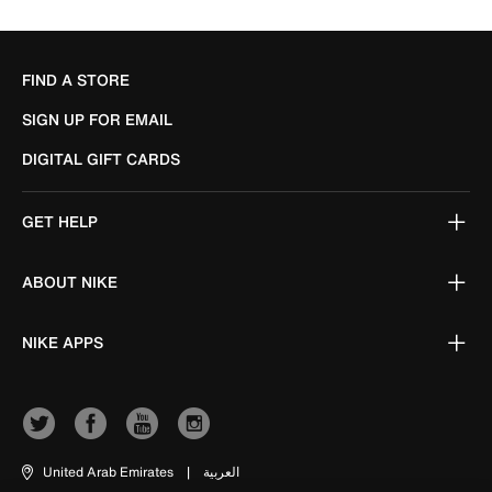
FIND A STORE
SIGN UP FOR EMAIL
DIGITAL GIFT CARDS
GET HELP
ABOUT NIKE
NIKE APPS
United Arab Emirates
|
العربية