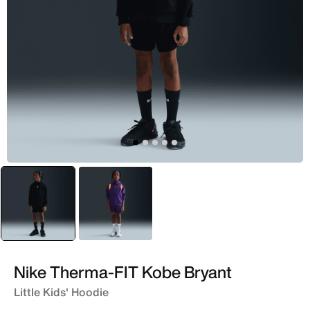
selected
Black
Purple
Nike Therma-FIT Kobe Bryant
Little Kids' Hoodie