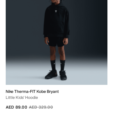
Nike Therma-FIT Kobe Bryant
Little Kids' Hoodie
Price reduced from
to
AED 89.00
AED 329.00