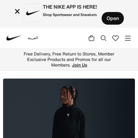
THE NIKE APP IS HERE!
×
Shop Sportswear and Sneakers
Open
العربية
Nike
Shop Nike Therma-FIT Kobe Bryant Little Kids' Hoodie - 
Free Delivery, Free Return to Stores, Member
Exclusive Products and Promos for all our
Members.
Join Us