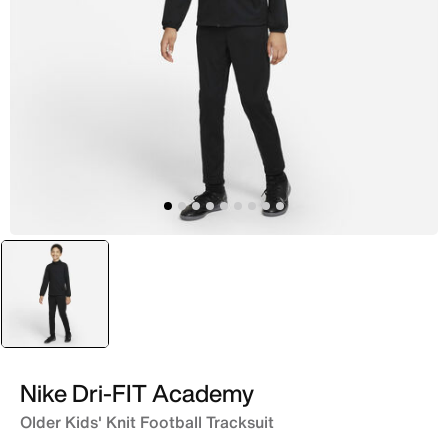
selected
Black
Nike Dri-FIT Academy
Older Kids' Knit Football Tracksuit