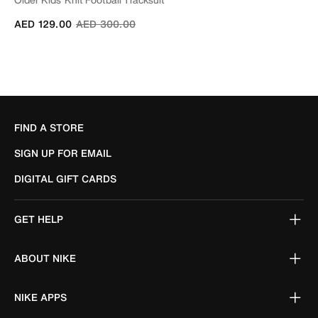
Price reduced from
to
AED 129.00
AED 300.00
FIND A STORE
SIGN UP FOR EMAIL
DIGITAL GIFT CARDS
GET HELP
ABOUT NIKE
NIKE APPS