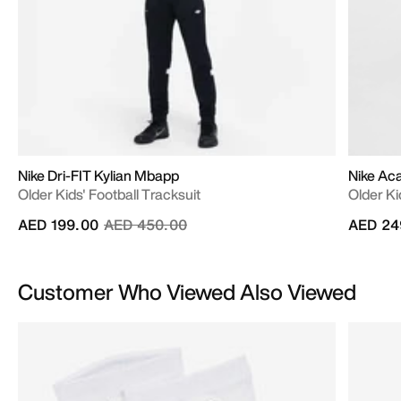
Nike Dri-FIT Kylian Mbapp
Nike A
Older Kids' Football Tracksuit
Older Ki
Price reduced from
to
AED 199.00
AED 450.00
AED 24
Customer Who Viewed Also Viewed