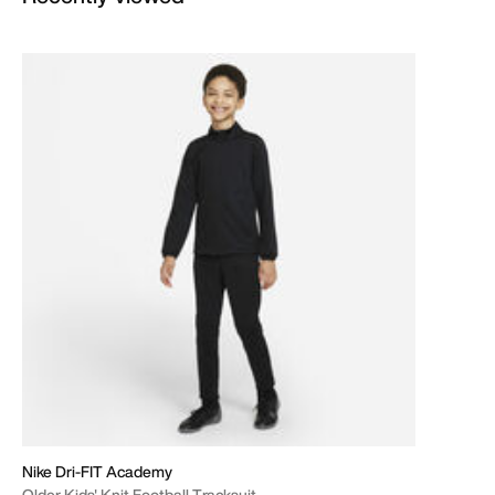
Nike Dri-FIT Academy
Older Kids' Knit Football Tracksuit