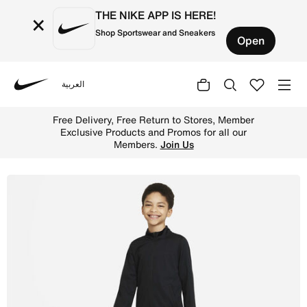
THE NIKE APP IS HERE!
×
Shop Sportswear and Sneakers
Open
العربية
Nike
Shop Nike Dri-FIT Academy Older Kids' Knit Football Trac
Up to 50% Off Select Styles.
Shop