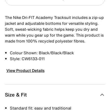
The Nike Dri-FIT Academy Tracksuit includes a zip-up
jacket and adjustable bottoms for versatile styling.
Soft, sweat-wicking fabric helps keep you dry and
warm while you gear up for the game. This product is
made from 100% recycled polyester fibres.
Colour Shown: Black/Black/Black
Style: CW6133-011
View Product Details
Size & Fit
Standard fit: easy and traditional