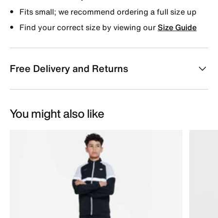
Fits small; we recommend ordering a full size up
Find your correct size by viewing our
Size Guide
Free Delivery and Returns
You might also like