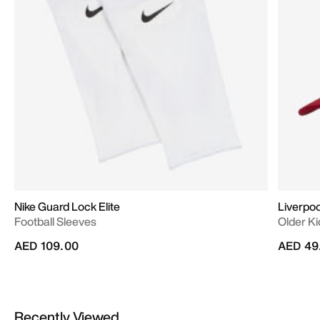
Nike Guard Lock Elite
Liverpool
Football Sleeves
Older Ki
AED 109.00
AED 49
Recently Viewed