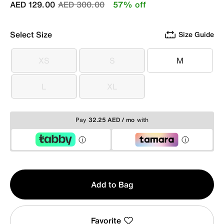
Price reduced from
to
AED 129.00
AED 300.00
57% off
Select Size
Size Guide
XS
S
M
XS
S
M
L
XL
L
XL
Pay
32.25 AED / mo
with
Qty
Add to Bag
1
Favorite