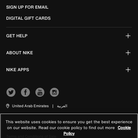
SIGN UP FOR EMAIL
DIGITAL GIFT CARDS
GET HELP
ABOUT NIKE
NIKE APPS
United Arab Emirates
|
العربية
This website uses cookies to ensure you get the best experience
Terms of Use
on our website. Read our cookie policy to find out more
Cookie
Policy
Terms and Conditions of Sale