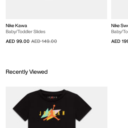
Nike Kawa
Nike Sw
Baby/Toddler Slides
Baby/To
Price reduced from
to
AED 99.00
AED 149.00
AED 19
Recently Viewed