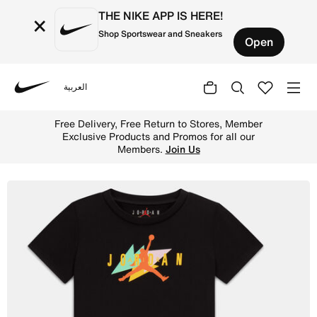
THE NIKE APP IS HERE!
×
Shop Sportswear and Sneakers
Open
العربية
Nike
Shop Jordan Baby 2-Piece Festival Tie Dye Shorts Set - 
Free Delivery, Free Return to Stores, Member
Exclusive Products and Promos for all our
Members.
Join Us