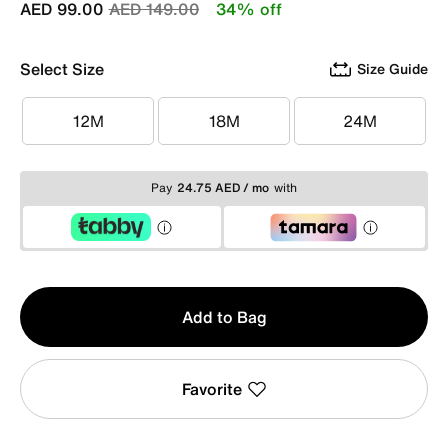
Price reduced from
to
AED 99.00
AED 149.00
34% off
Select Size
Size Guide
12M
18M
24M
12M
18M
24M
Pay
24.75 AED / mo
with
Qty
Add to Bag
1
Favorite