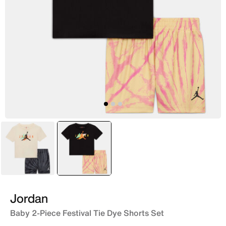
Grey
selected
Yellow
Jordan
Baby 2-Piece Festival Tie Dye Shorts Set