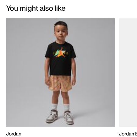
You might also like
Jordan
Jordan B