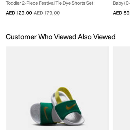
Toddler 2-Piece Festival Tie Dye Shorts Set
Baby (0
Price reduced from
to
AED 129.00
AED 179.00
AED 59
Customer Who Viewed Also Viewed