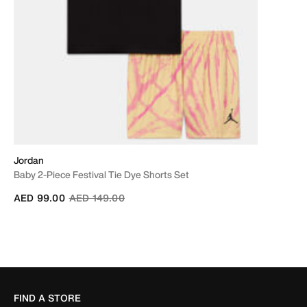
Jordan
Baby 2-Piece Festival Tie Dye Shorts Set
Price reduced from
to
AED 99.00
AED 149.00
FIND A STORE