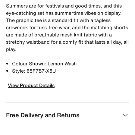
Summers are for festivals and good times, and this
eye-catching set has summertime vibes on display.
The graphic tee is a standard fit with a tagless
crewneck for fuss-free wear, and the matching shorts
are made of breathable mesh knit fabric with a
stretchy waistband for a comfy fit that lasts all day, all
play.
Colour Shown: Lemon Wash
Style: 65F787-X5U
View Product Details
Free Delivery and Returns