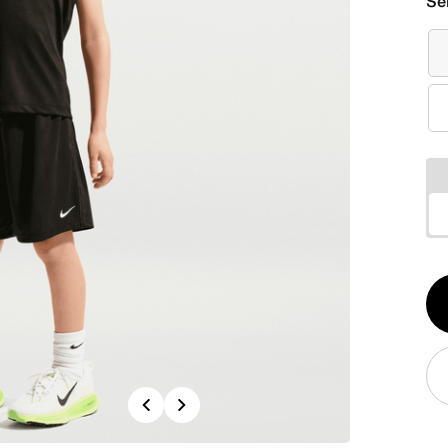
Se
Qt
1
Previous
Next