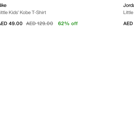
ike
Jord
ittle Kids' Kobe T-Shirt
Littl
Price reduced from
to
AED 49.00
AED 129.00
62% off
AED