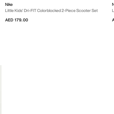
Nike
N
Little Kids' Dri-FIT Colorblocked 2-Piece Scooter Set
L
AED 179.00