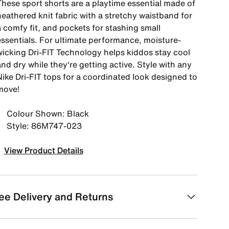
These sport shorts are a playtime essential made of
heathered knit fabric with a stretchy waistband for
 comfy fit, and pockets for stashing small
essentials. For ultimate performance, moisture-
wicking Dri-FIT Technology helps kiddos stay cool
nd dry while they're getting active. Style with any
Nike Dri-FIT tops for a coordinated look designed to
move!
Colour Shown: Black
Style: 86M747-023
View Product Details
ee Delivery and Returns