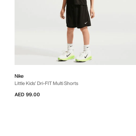
Nike
Little Kids' Dri-FIT Multi Shorts
AED 99.00