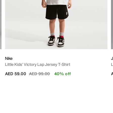
Nike
J
Little Kids' Victory Lap Jersey T-Shirt
L
Price reduced from
to
AED 59.00
AED 99.00
40% off