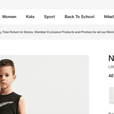
Women
Kids
Sport
Back To School
Nike
nline in UAE. Shop from trending styles and new launches fr
y, Free Return to Stores, Member Exclusive Products and Promos for all our Mem
N
Lit
AE