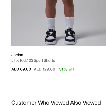
Jordan
Little Kids' 23 Sport Shorts
Price reduced from
to
AED 89.00
AED 129.00
31% off
Customer Who Viewed Also Viewed