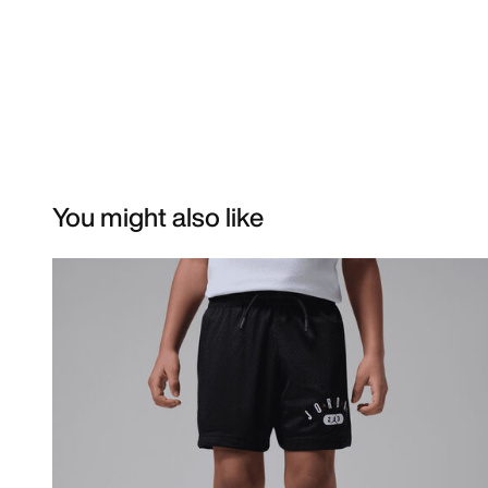
You might also like