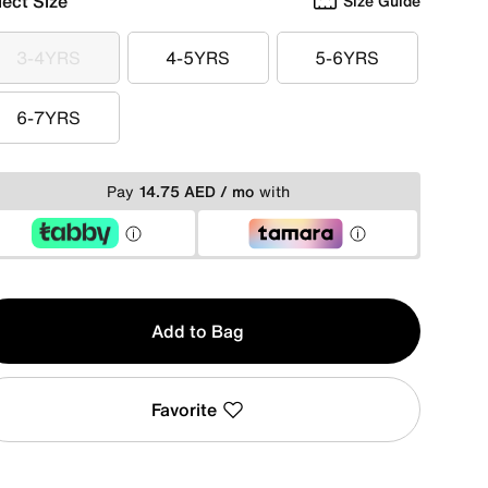
lect Size
Size Guide
3-4YRS
4-5YRS
5-6YRS
3-4YRS
4-5YRS
5-6YRS
6-7YRS
6-7YRS
Pay
14.75 AED / mo
with
y
Add to Bag
Favorite