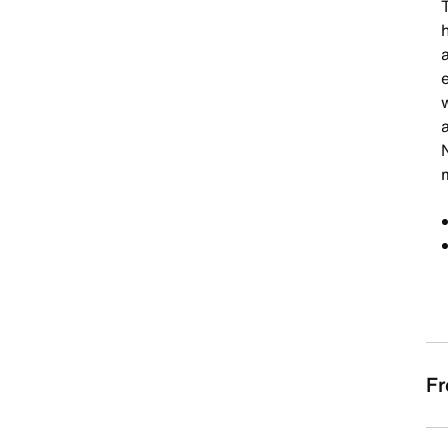
a
a
Fr