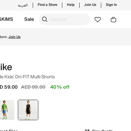
Find a Store
Help
Join Us
Sign In
العربية
SKIMS
Sale
om Nike's official collection in UAE with ✓ Free Delivery & 
bers.
Join Us
ike
tle Kids' Dri-FIT Multi Shorts
Price reduced from
to
D 59.00
AED 99.00
40% off
Blue
selected
Black