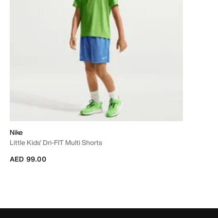
Nike
Little Kids' Dri-FIT Multi Shorts
AED 99.00