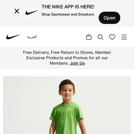
THE NIKE APP IS HERE!
×
Shop Sportswear and Sneakers
Open
العربية
Nike
Shop Nike Little Kids' Dri-FIT Multi Shorts - Game Royal
Free Delivery, Free Return to Stores, Member
Exclusive Products and Promos for all our
Members.
Join Us