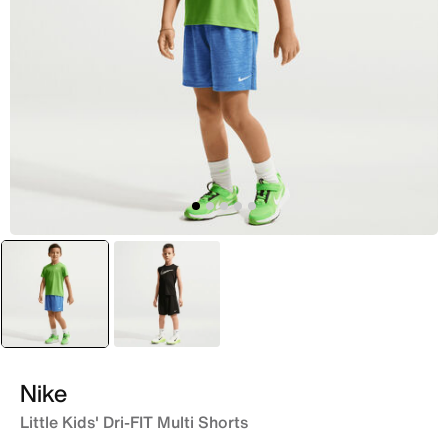
selected
Blue
Black
Nike
Little Kids' Dri-FIT Multi Shorts