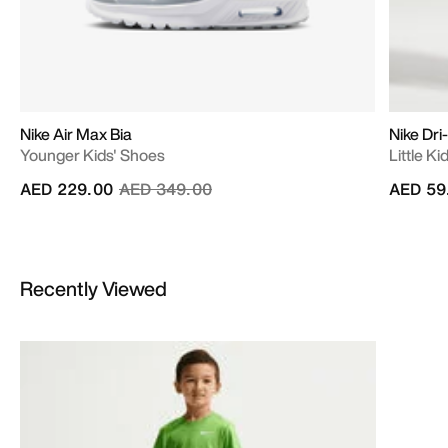
Nike Air Max Bia
Nike Dri
Younger Kids' Shoes
Little Ki
Price reduced from
to
AED 229.00
AED 349.00
AED 59
Recently Viewed