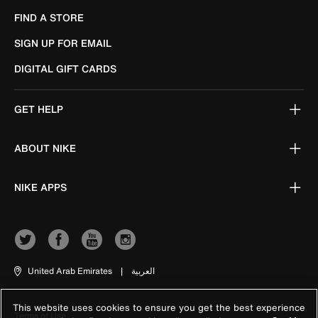
FIND A STORE
SIGN UP FOR EMAIL
DIGITAL GIFT CARDS
GET HELP
ABOUT NIKE
NIKE APPS
United Arab Emirates
|
العربية
This website uses cookies to ensure you get the best experience
Terms of Use