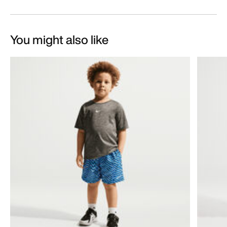
You might also like