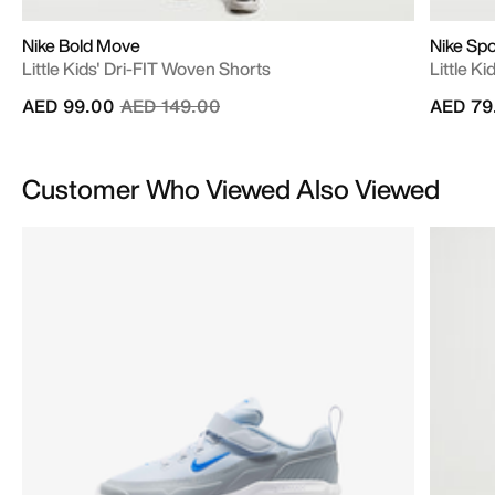
Nike Bold Move
Nike Spo
Little Kids' Dri-FIT Woven Shorts
Little Ki
Price reduced from
to
AED 99.00
AED 149.00
AED 79
Customer Who Viewed Also Viewed