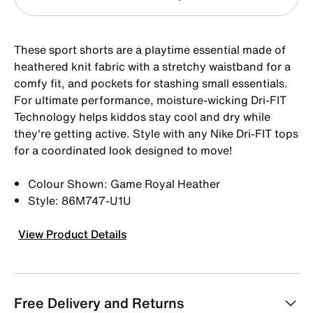
These sport shorts are a playtime essential made of
heathered knit fabric with a stretchy waistband for a
comfy fit, and pockets for stashing small essentials.
For ultimate performance, moisture-wicking Dri-FIT
Technology helps kiddos stay cool and dry while
they're getting active. Style with any Nike Dri-FIT tops
for a coordinated look designed to move!
Colour Shown: Game Royal Heather
Style: 86M747-U1U
View Product Details
Free Delivery and Returns