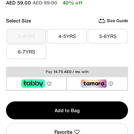
Price reduced from
to
AED 59.00
AED 99.00
40% off
Select Size
Size Guide
3-4YRS
4-5YRS
5-6YRS
3-4YRS
4-5YRS
5-6YRS
6-7YRS
6-7YRS
Pay
14.75 AED / mo
with
Qty
Add to Bag
1
Favorite