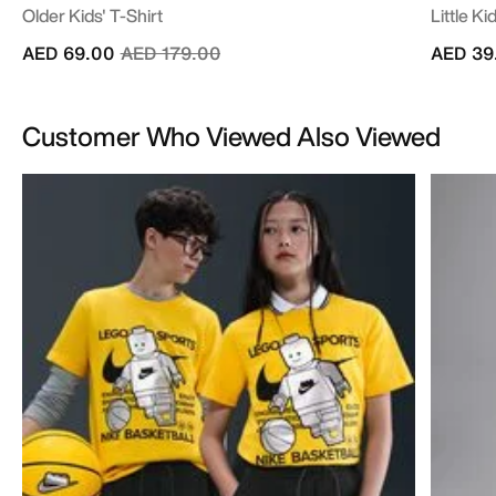
Older Kids' T-Shirt
Little K
Price reduced from
to
AED 69.00
AED 179.00
AED 39
Customer Who Viewed Also Viewed