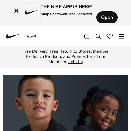
THE NIKE APP IS HERE!
×
Shop Sportswear and Sneakers
Open
العربية
Nike
Shop Nike Younger Kids' T-Shirt - Black/Metallic Gold On
Free Delivery, Free Return to Stores, Member
Exclusive Products and Promos for all our
Members.
Join Us