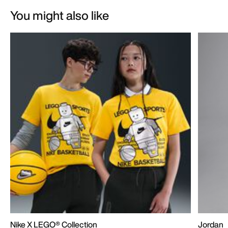
You might also like
Nike X LEGO® Collection
Jordan