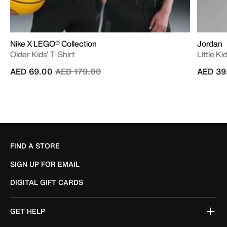
Nike X LEGO® Collection
Jordan
Older Kids' T-Shirt
Little K
Price reduced from
to
AED 69.00
AED 179.00
AED 39
FIND A STORE
SIGN UP FOR EMAIL
DIGITAL GIFT CARDS
GET HELP