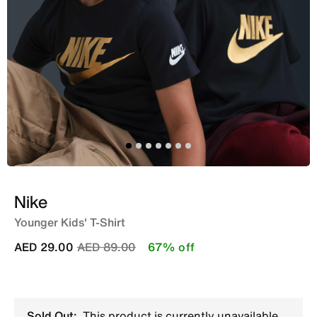
Nike
Younger Kids' T-Shirt
Price reduced from
to
AED 29.00
AED 89.00
67% off
Sold Out:
This product is currently unavailable