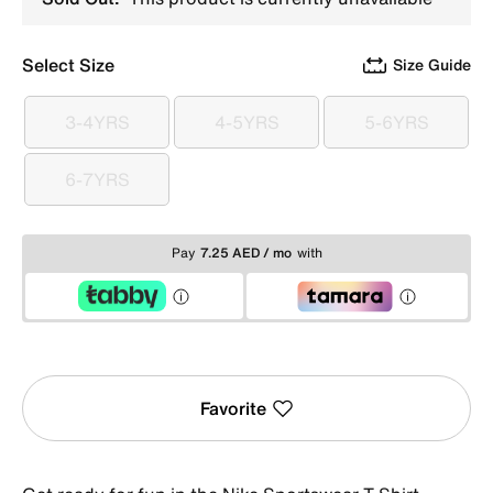
Select Size
Size Guide
3-4YRS
4-5YRS
5-6YRS
3-4YRS
4-5YRS
5-6YRS
6-7YRS
6-7YRS
Pay
7.25 AED / mo
with
Favorite