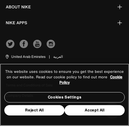
ABOUT NIKE
NIKE APPS
United Arab Emirates
|
العربية
This website uses cookies to ensure you get the best experience
Terms of Use
on our website. Read our cookie policy to find out more
Cookie
Policy
Terms and Conditions of Sale
Company Details
Cookies Settings
Privacy & Cookie Policy
Reject All
Accept All