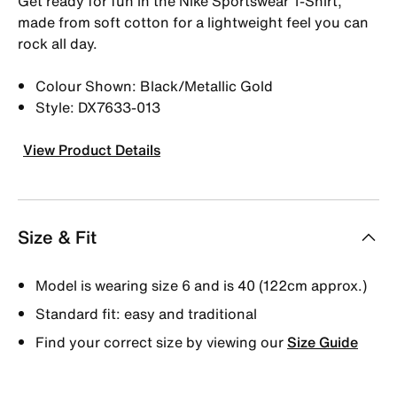
Get ready for fun in the Nike Sportswear T-Shirt,
made from soft cotton for a lightweight feel you can
rock all day.
Colour Shown: Black/Metallic Gold
Style: DX7633-013
View Product Details
Size & Fit
Model is wearing size 6 and is 40 (122cm approx.)
Standard fit: easy and traditional
Find your correct size by viewing our
Size Guide