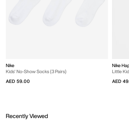
Nike
Nike Ha
Kids' No-Show Socks (3 Pairs)
Little Ki
AED 59.00
AED 49
Recently Viewed