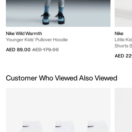
Nike Wild Warmth
Nike
Younger Kids' Pullover Hoodie
Little K
Shorts 
Price reduced from
to
AED 89.00
AED 179.00
AED 22
Customer Who Viewed Also Viewed