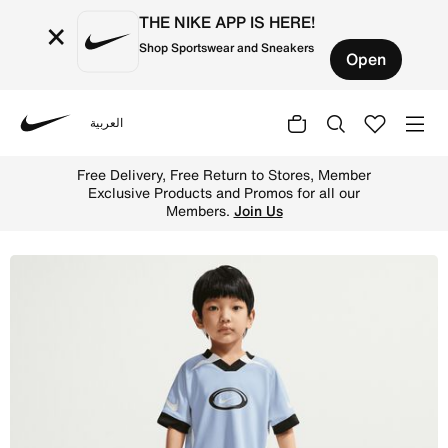
THE NIKE APP IS HERE!
×
Shop Sportswear and Sneakers
Open
العربية
Nike
Shop Nike Little Kids' Dri-FIT Swoosh Love 2-Piece Short
Free Delivery, Free Return to Stores, Member
Exclusive Products and Promos for all our
Members.
Join Us