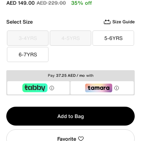
Price reduced from
to
AED 149.00
AED 229.00
35% off
Select Size
Size Guide
3-4YRS
4-5YRS
5-6YRS
3-4YRS
4-5YRS
5-6YRS
6-7YRS
6-7YRS
Pay
37.25 AED / mo
with
Qty
Add to Bag
1
Favorite