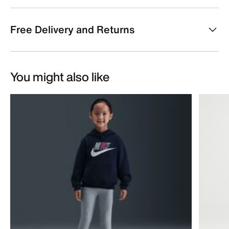
Free Delivery and Returns
You might also like