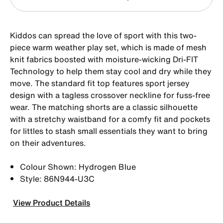
Kiddos can spread the love of sport with this two-
piece warm weather play set, which is made of mesh
knit fabrics boosted with moisture-wicking Dri-FIT
Technology to help them stay cool and dry while they
move. The standard fit top features sport jersey
design with a tagless crossover neckline for fuss-free
wear. The matching shorts are a classic silhouette
with a stretchy waistband for a comfy fit and pockets
for littles to stash small essentials they want to bring
on their adventures.
Colour Shown: Hydrogen Blue
Style: 86N944-U3C
View Product Details