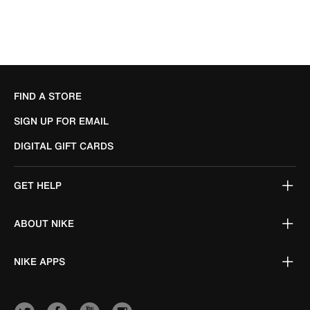
FIND A STORE
SIGN UP FOR EMAIL
DIGITAL GIFT CARDS
GET HELP
ABOUT NIKE
NIKE APPS