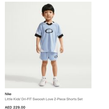
Nike
Little Kids' Dri-FIT Swoosh Love 2-Piece Shorts Set
AED 229.00