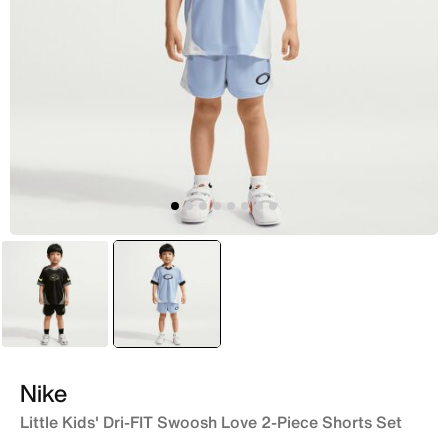
Black
selected
Blue
Nike
Little Kids' Dri-FIT Swoosh Love 2-Piece Shorts Set