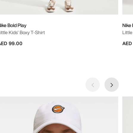
ike Bold Play
Nike 
ittle Kids' Boxy T-Shirt
Littl
AED 99.00
AED 