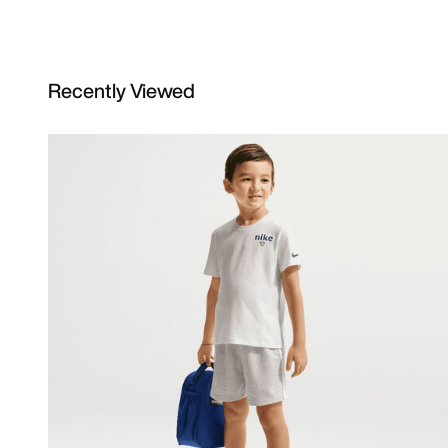
Recently Viewed