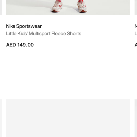
Nike Sportswear
N
Little Kids' Multisport Fleece Shorts
L
AED 149.00