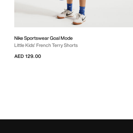
Nike Sportswear Goal Mode
Little Kids' French Terry Shorts
AED 129.00