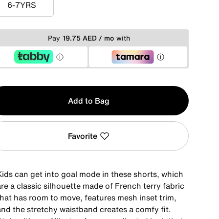
6-7YRS
6-7YRS
Pay
19.75 AED / mo
with
y
Add to Bag
Favorite
Kids can get into goal mode in these shorts, which
re a classic silhouette made of French terry fabric
that has room to move, features mesh inset trim,
and the stretchy waistband creates a comfy fit.