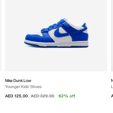
Nike Dunk Low
N
Younger Kids' Shoes
L
Price reduced from
to
AED 125.00
AED 329.00
62% off