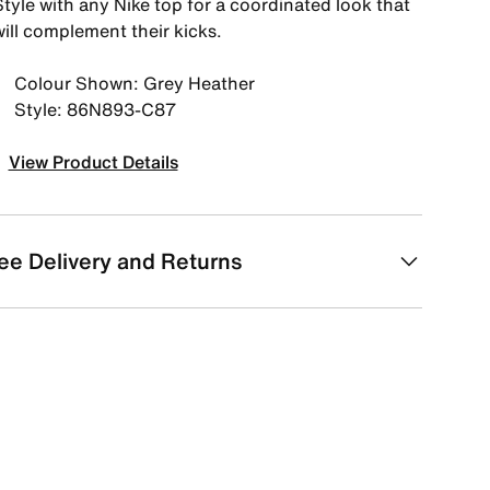
tyle with any Nike top for a coordinated look that
ill complement their kicks.
Colour Shown: Grey Heather
Style: 86N893-C87
View Product Details
ee Delivery and Returns