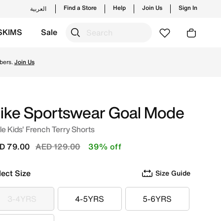
Find a Store
Help
Join Us
Sign In
العربية
SKIMS
Sale
ng styles and new launches from Nike's official collection
bers.
Join Us
ike Sportswear Goal Mode
tle Kids' French Terry Shorts
Price reduced from
to
D 79.00
AED 129.00
39% off
lect Size
Size Guide
3-4YRS
4-5YRS
5-6YRS
3-4YRS
4-5YRS
5-6YRS