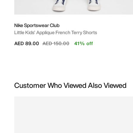
Nike Sportswear Club
Little Kids' Applique French Terry Shorts
Price reduced from
to
AED 89.00
AED 150.00
41% off
Customer Who Viewed Also Viewed