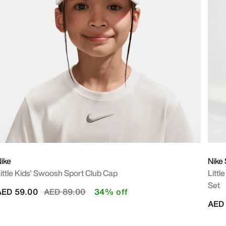
ike
Nike
ittle Kids' Swoosh Sport Club Cap
Littl
Set
Price reduced from
to
AED 59.00
AED 89.00
34% off
AED 