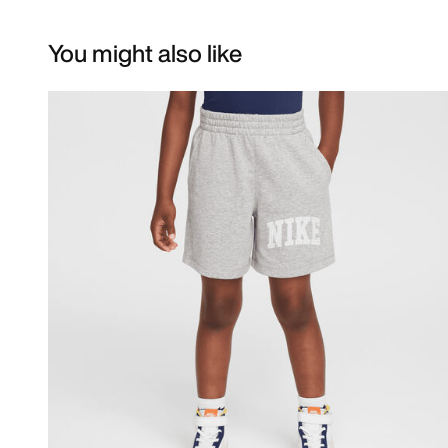
You might also like