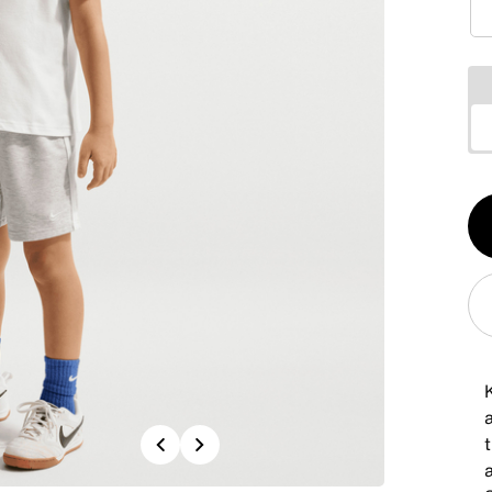
Qt
1
a
Previous
Next