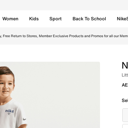
Women
Kids
Sport
Back To School
Nike
erry Shorts - Grey Heather Online in UAE. Shop from trendi
y, Free Return to Stores, Member Exclusive Products and Promos for all our Mem
N
Lit
AE
Se