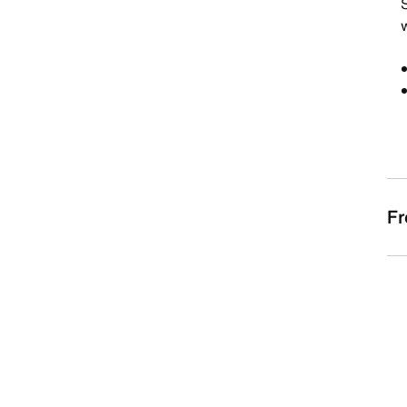
S
w
Fr