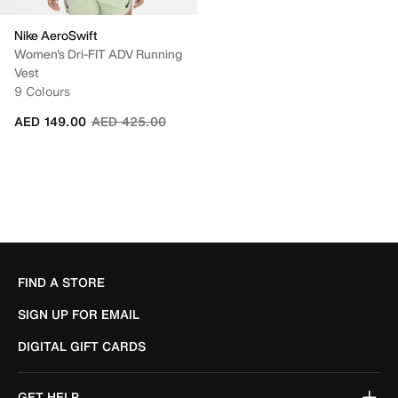
Nike AeroSwift
Women's Dri-FIT ADV Running
Vest
9 Colours
Price reduced from
to
AED 149.00
AED 425.00
FIND A STORE
SIGN UP FOR EMAIL
DIGITAL GIFT CARDS
GET HELP