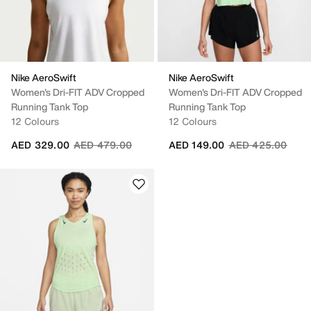
Nike AeroSwift
Nike AeroSwift
Women's Dri-FIT ADV Cropped
Women's Dri-FIT ADV Cropped
Running Tank Top
Running Tank Top
12 Colours
12 Colours
Price reduced from
to
Price reduced fr
to
AED 329.00
AED 479.00
AED 149.00
AED 425.00