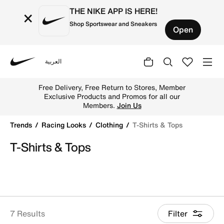
THE NIKE APP IS HERE!
×
Shop Sportswear and Sneakers
Open
العربية
Nike
Shop T-Shirts & Tops online on Nike's Official Website in
Free Delivery, Free Return to Stores, Member
Exclusive Products and Promos for all our
Members.
Join Us
Trends
Racing Looks
Clothing
T-Shirts & Tops
T-Shirts & Tops
7 Results
Filter