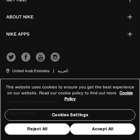
ABOUT NIKE
NIKE APPS
United Arab Emirates
|
العربية
This website uses cookies to ensure you get the best experience
Terms of Use
on our website. Read our cookie policy to find out more
Cookie
Policy
Terms and Conditions of Sale
Company Details
Cookies Settings
Privacy & Cookie Policy
Reject All
Accept All